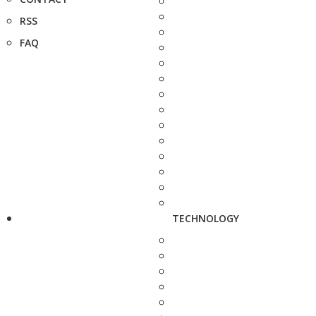
RSS
FAQ
TECHNOLOGY