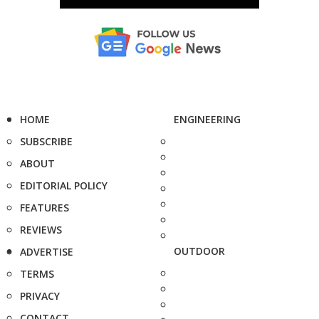
HOME
ENGINEERING
SUBSCRIBE
ABOUT
EDITORIAL POLICY
FEATURES
REVIEWS
OUTDOOR
ADVERTISE
TERMS
PRIVACY
CONTACT