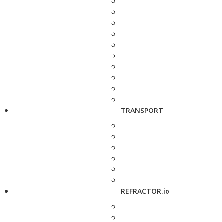
TRANSPORT
REFRACTOR.io