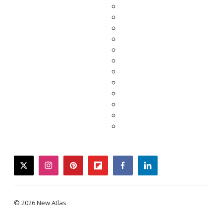
twitter
instagram
pinterest
flipboard
facebook
linkedin
© 2026 New Atlas