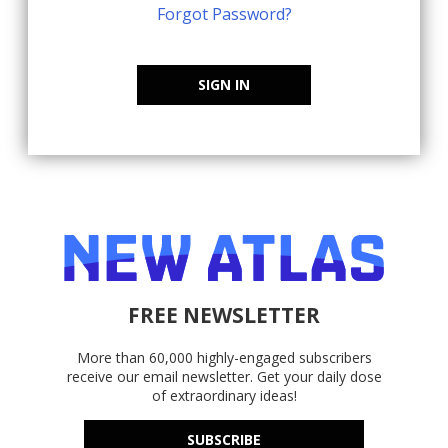
Forgot Password?
SIGN IN
FREE NEWSLETTER
More than 60,000 highly-engaged subscribers
receive our email newsletter. Get your daily dose
of extraordinary ideas!
SUBSCRIBE