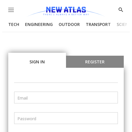
Menu
Show
Searc
TECH
ENGINEERING
OUTDOOR
TRANSPORT
SCIENC
SIGN IN
REGISTER
Email
Password