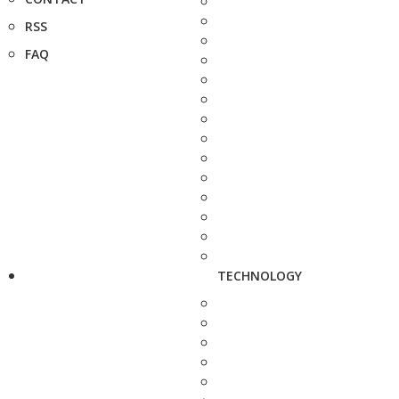
RSS
FAQ
TECHNOLOGY