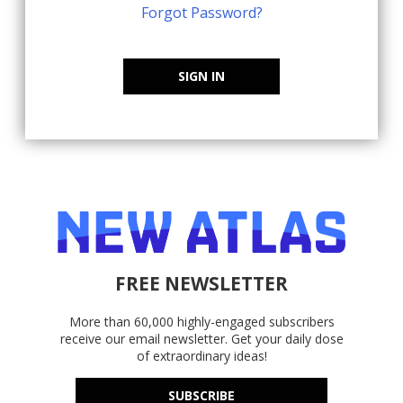
Forgot Password?
SIGN IN
FREE NEWSLETTER
More than 60,000 highly-engaged subscribers
receive our email newsletter. Get your daily dose
of extraordinary ideas!
SUBSCRIBE