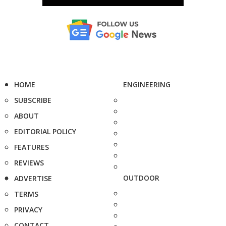
HOME
ENGINEERING
SUBSCRIBE
ABOUT
EDITORIAL POLICY
FEATURES
REVIEWS
OUTDOOR
ADVERTISE
TERMS
PRIVACY
CONTACT