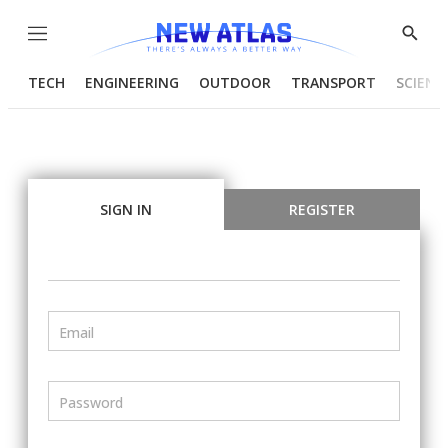
Menu
Show
Searc
TECH
ENGINEERING
OUTDOOR
TRANSPORT
SCIENC
SIGN IN
REGISTER
Email
Password