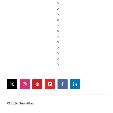
twitter
instagram
pinterest
flipboard
facebook
linkedin
© 2026 New Atlas