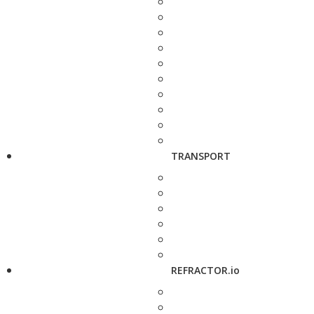
TRANSPORT
REFRACTOR.io