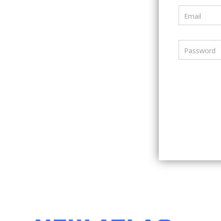
Email
Password