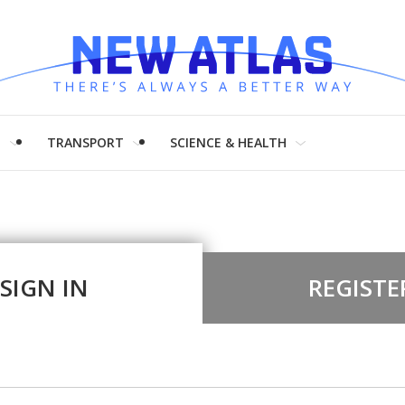
H
TRANSPORT
SCIENCE & HEALTH
SIGN IN
REGISTE