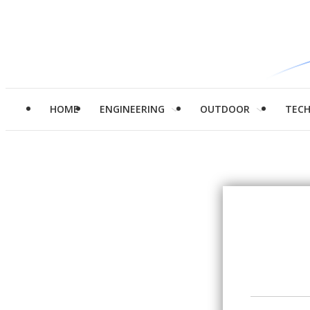
HOME
ENGINEERING
OUTDOOR
TEC