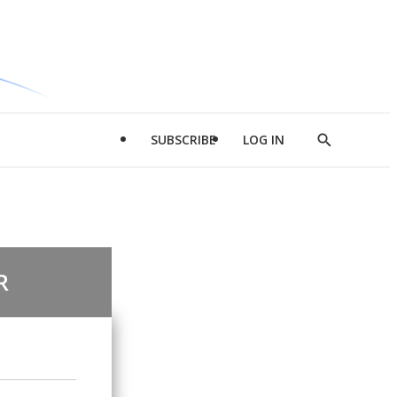
SUBSCRIBE
LOG IN
Show
Search
R