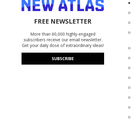
FREE NEWSLETTER
More than 60,000 highly-engaged
subscribers receive our email newsletter.
Get your daily dose of extraordinary ideas!
SUBSCRIBE