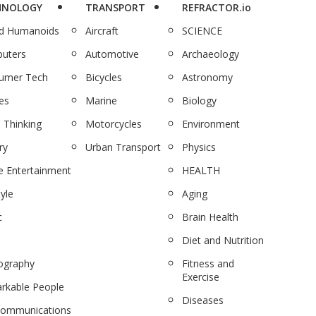
HNOLOGY
TRANSPORT
REFRACTOR.io
nd Humanoids
Aircraft
SCIENCE
uters
Automotive
Archaeology
umer Tech
Bicycles
Astronomy
es
Marine
Biology
 Thinking
Motorcycles
Environment
ry
Urban Transport
Physics
 Entertainment
HEALTH
tyle
Aging
c
Brain Health
Diet and Nutrition
ography
Fitness and
Exercise
rkable People
Diseases
communications