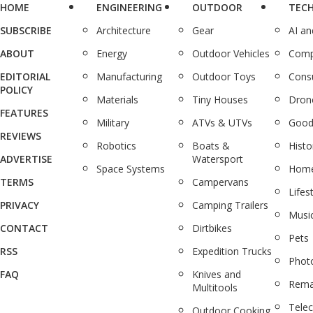
HOME
ENGINEERING
OUTDOOR
TEC
SUBSCRIBE
Architecture
Gear
AI a
ABOUT
Energy
Outdoor Vehicles
Comp
EDITORIAL
Manufacturing
Outdoor Toys
Cons
POLICY
Materials
Tiny Houses
Dron
FEATURES
Military
ATVs & UTVs
Good
REVIEWS
Robotics
Boats &
Histo
ADVERTISE
Watersport
Space Systems
Home
TERMS
Campervans
Lifes
PRIVACY
Camping Trailers
Musi
CONTACT
Dirtbikes
Pets
RSS
Expedition Trucks
Phot
FAQ
Knives and
Rema
Multitools
Tele
Outdoor Cooking