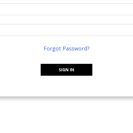
Forgot Password?
SIGN IN