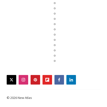
twitter
instagram
pinterest
flipboard
facebook
linkedin
© 2026 New Atlas