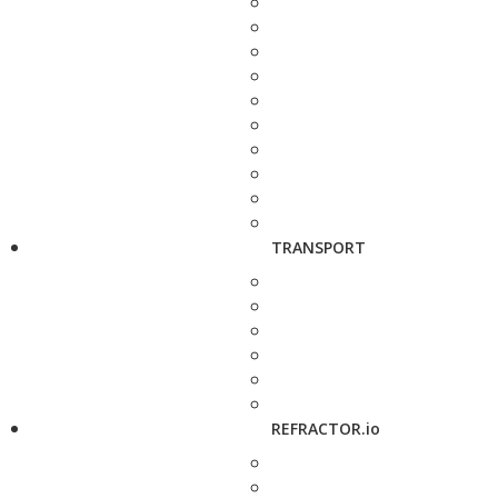
TRANSPORT
REFRACTOR.io