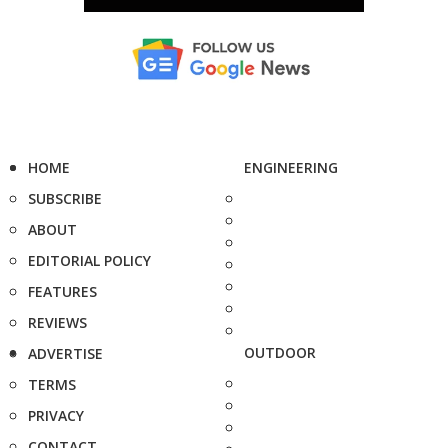
HOME
ENGINEERING
SUBSCRIBE
ABOUT
EDITORIAL POLICY
FEATURES
REVIEWS
OUTDOOR
ADVERTISE
TERMS
PRIVACY
CONTACT