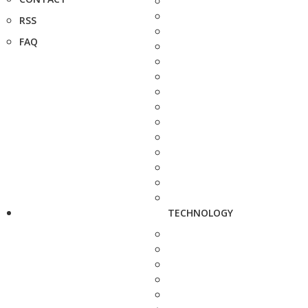
RSS
FAQ
TECHNOLOGY