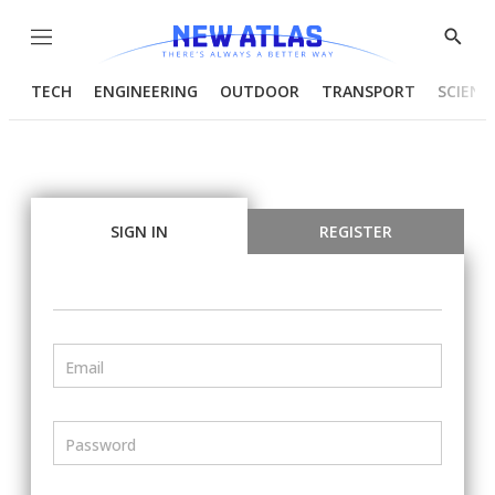
Menu
Show
Searc
TECH
ENGINEERING
OUTDOOR
TRANSPORT
SCIENC
SIGN IN
REGISTER
Email
Password