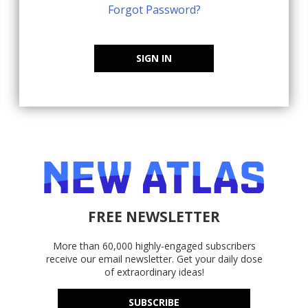
Forgot Password?
SIGN IN
FREE NEWSLETTER
More than 60,000 highly-engaged subscribers
receive our email newsletter. Get your daily dose
of extraordinary ideas!
SUBSCRIBE