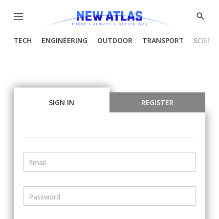
Menu
Show
Searc
TECH
ENGINEERING
OUTDOOR
TRANSPORT
SCIENC
SIGN IN
REGISTER
Email
Password