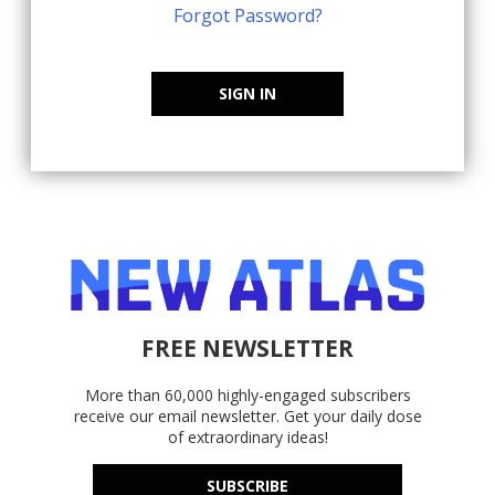
Forgot Password?
SIGN IN
FREE NEWSLETTER
More than 60,000 highly-engaged subscribers
receive our email newsletter. Get your daily dose
of extraordinary ideas!
SUBSCRIBE