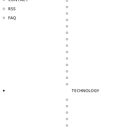
RSS
FAQ
TECHNOLOGY