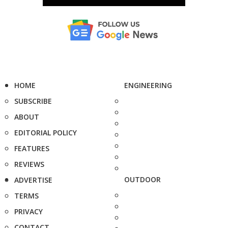
HOME
ENGINEERING
SUBSCRIBE
ABOUT
EDITORIAL POLICY
FEATURES
REVIEWS
OUTDOOR
ADVERTISE
TERMS
PRIVACY
CONTACT