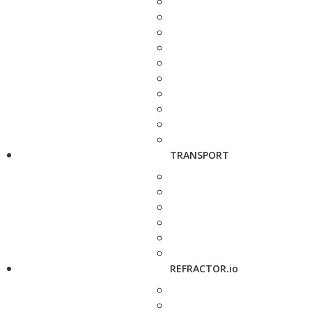
TRANSPORT
REFRACTOR.io