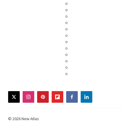
twitter
instagram
pinterest
flipboard
facebook
linkedin
© 2026 New Atlas