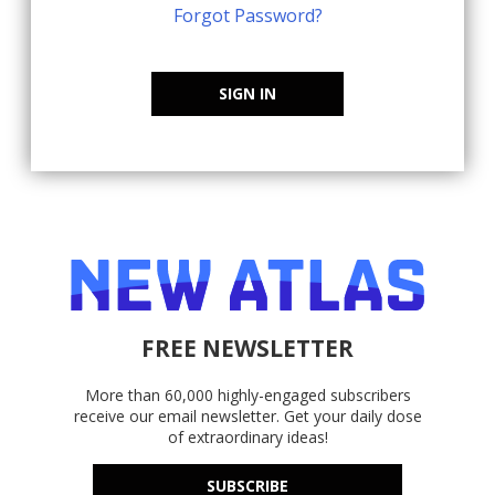
Forgot Password?
SIGN IN
FREE NEWSLETTER
More than 60,000 highly-engaged subscribers
receive our email newsletter. Get your daily dose
of extraordinary ideas!
SUBSCRIBE