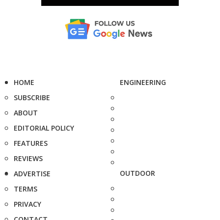
HOME
ENGINEERING
SUBSCRIBE
ABOUT
EDITORIAL POLICY
FEATURES
REVIEWS
OUTDOOR
ADVERTISE
TERMS
PRIVACY
CONTACT