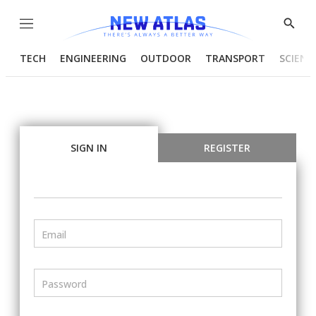
Menu
Show
Searc
TECH
ENGINEERING
OUTDOOR
TRANSPORT
SCIENC
SIGN IN
REGISTER
Email
Password