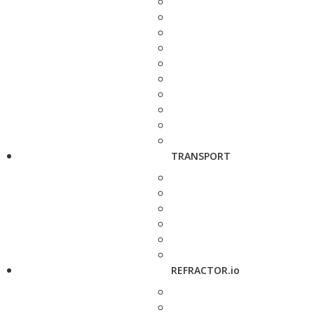
TRANSPORT
REFRACTOR.io