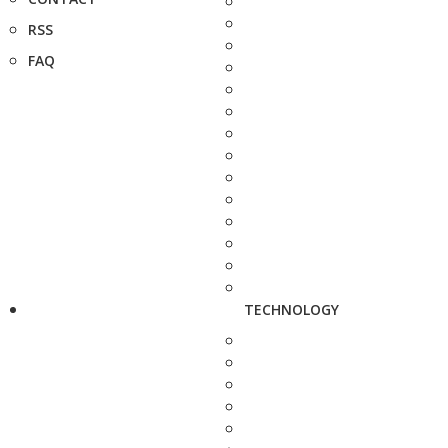
RSS
FAQ
TECHNOLOGY