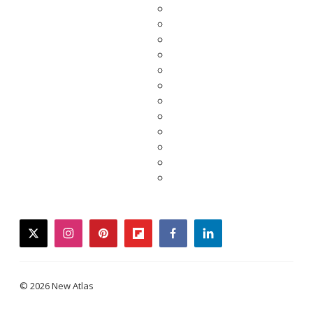
twitter
instagram
pinterest
flipboard
facebook
linkedin
© 2026 New Atlas