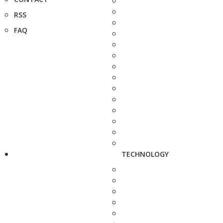
RSS
FAQ
TECHNOLOGY