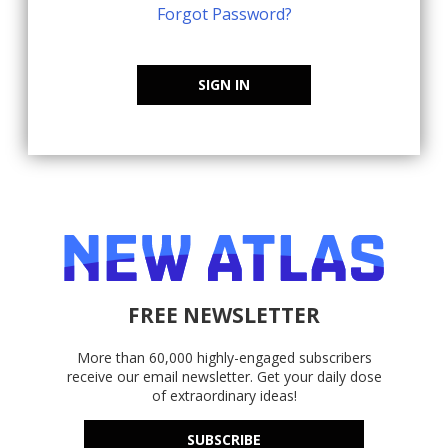
Forgot Password?
SIGN IN
FREE NEWSLETTER
More than 60,000 highly-engaged subscribers
receive our email newsletter. Get your daily dose
of extraordinary ideas!
SUBSCRIBE