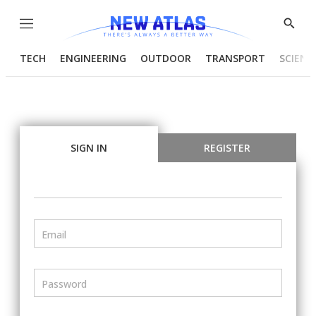
Menu
Show
Searc
TECH
ENGINEERING
OUTDOOR
TRANSPORT
SCIENC
SIGN IN
REGISTER
Email
Password