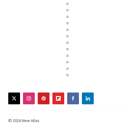
twitter
instagram
pinterest
flipboard
facebook
linkedin
© 2026 New Atlas