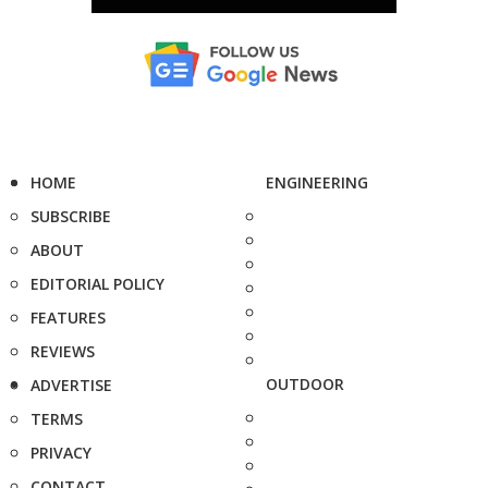
HOME
ENGINEERING
SUBSCRIBE
ABOUT
EDITORIAL POLICY
FEATURES
REVIEWS
OUTDOOR
ADVERTISE
TERMS
PRIVACY
CONTACT