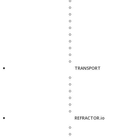
TRANSPORT
REFRACTOR.io