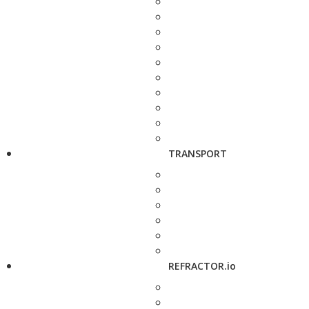
TRANSPORT
REFRACTOR.io