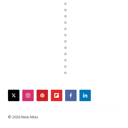
twitter
instagram
pinterest
flipboard
facebook
linkedin
© 2026 New Atlas