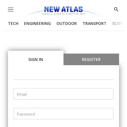
Menu
Show
Searc
TECH
ENGINEERING
OUTDOOR
TRANSPORT
SCIENC
SIGN IN
REGISTER
Email
Password