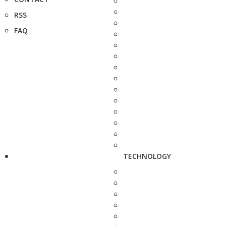
RSS
FAQ
TECHNOLOGY