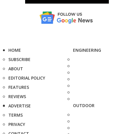
HOME
ENGINEERING
SUBSCRIBE
ABOUT
EDITORIAL POLICY
FEATURES
REVIEWS
OUTDOOR
ADVERTISE
TERMS
PRIVACY
CONTACT