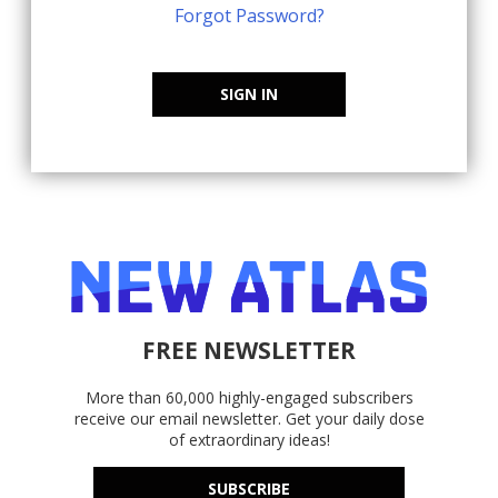
Forgot Password?
SIGN IN
FREE NEWSLETTER
More than 60,000 highly-engaged subscribers
receive our email newsletter. Get your daily dose
of extraordinary ideas!
SUBSCRIBE