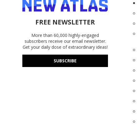
FREE NEWSLETTER
More than 60,000 highly-engaged
subscribers receive our email newsletter.
Get your daily dose of extraordinary ideas!
SUBSCRIBE