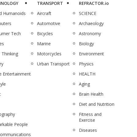
HNOLOGY
TRANSPORT
REFRACTOR.io
nd Humanoids
Aircraft
SCIENCE
uters
Automotive
Archaeology
umer Tech
Bicycles
Astronomy
es
Marine
Biology
 Thinking
Motorcycles
Environment
ry
Urban Transport
Physics
 Entertainment
HEALTH
tyle
Aging
c
Brain Health
Diet and Nutrition
ography
Fitness and
Exercise
rkable People
Diseases
communications