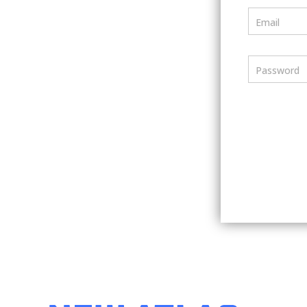
Email
Password