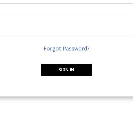
Forgot Password?
SIGN IN