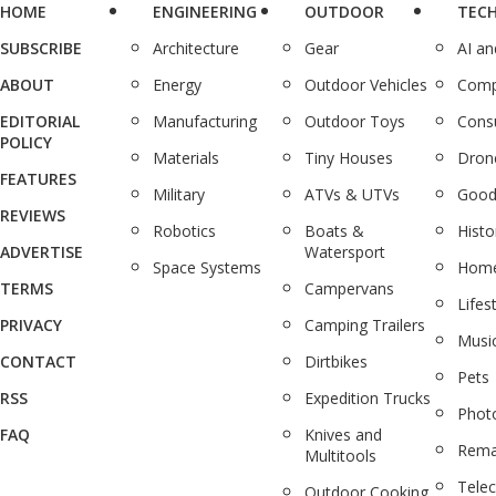
HOME
ENGINEERING
OUTDOOR
TEC
SUBSCRIBE
Architecture
Gear
AI a
ABOUT
Energy
Outdoor Vehicles
Comp
EDITORIAL
Manufacturing
Outdoor Toys
Cons
POLICY
Materials
Tiny Houses
Dron
FEATURES
Military
ATVs & UTVs
Good
REVIEWS
Robotics
Boats &
Histo
ADVERTISE
Watersport
Space Systems
Home
TERMS
Campervans
Lifes
PRIVACY
Camping Trailers
Musi
CONTACT
Dirtbikes
Pets
RSS
Expedition Trucks
Phot
FAQ
Knives and
Rema
Multitools
Tele
Outdoor Cooking