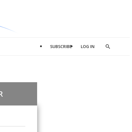
SUBSCRIBE
LOG IN
Show
Search
R