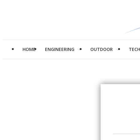
HOME
ENGINEERING
OUTDOOR
TEC