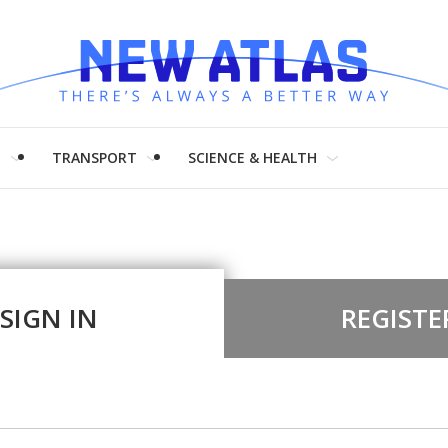
H
TRANSPORT
SCIENCE & HEALTH
SIGN IN
REGISTE