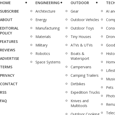
HOME
ENGINEERING
OUTDOOR
TEC
SUBSCRIBE
Architecture
Gear
AI a
ABOUT
Energy
Outdoor Vehicles
Comp
EDITORIAL
Manufacturing
Outdoor Toys
Cons
POLICY
Materials
Tiny Houses
Dron
FEATURES
Military
ATVs & UTVs
Good
REVIEWS
Robotics
Boats &
Histo
ADVERTISE
Watersport
Space Systems
Home
TERMS
Campervans
Lifes
PRIVACY
Camping Trailers
Musi
CONTACT
Dirtbikes
Pets
RSS
Expedition Trucks
Phot
FAQ
Knives and
Rema
Multitools
Tele
Outdoor Cooking