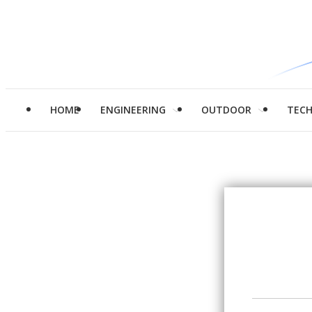
HOME
ENGINEERING
OUTDOOR
TEC