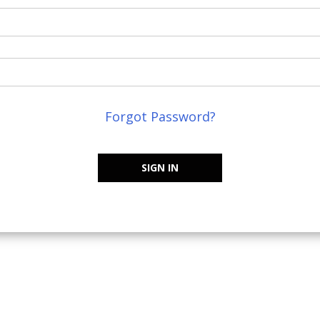
Forgot Password?
SIGN IN