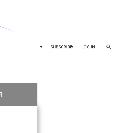
SUBSCRIBE
LOG IN
Show
Search
R