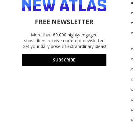
FREE NEWSLETTER
More than 60,000 highly-engaged
subscribers receive our email newsletter.
Get your daily dose of extraordinary ideas!
SUBSCRIBE