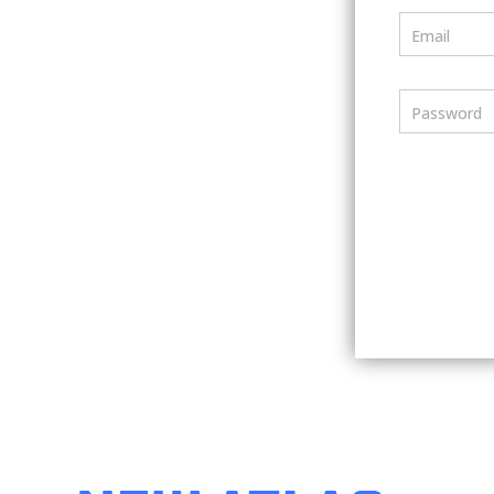
Email
Password