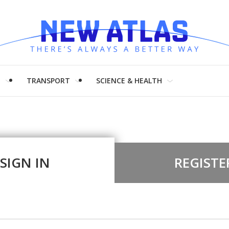
H
TRANSPORT
SCIENCE & HEALTH
SIGN IN
REGISTE