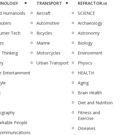
HNOLOGY
TRANSPORT
REFRACTOR.io
nd Humanoids
Aircraft
SCIENCE
uters
Automotive
Archaeology
umer Tech
Bicycles
Astronomy
es
Marine
Biology
 Thinking
Motorcycles
Environment
ry
Urban Transport
Physics
 Entertainment
HEALTH
tyle
Aging
c
Brain Health
Diet and Nutrition
ography
Fitness and
Exercise
rkable People
Diseases
communications