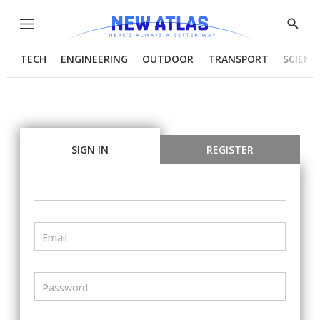
Menu
Show
Searc
TECH
ENGINEERING
OUTDOOR
TRANSPORT
SCIENC
SIGN IN
REGISTER
Email
Password