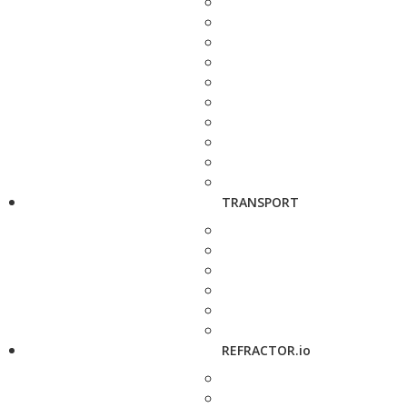
TRANSPORT
REFRACTOR.io