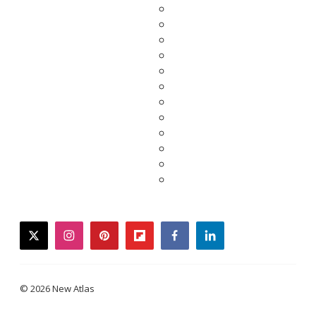
twitter
instagram
pinterest
flipboard
facebook
linkedin
© 2026 New Atlas