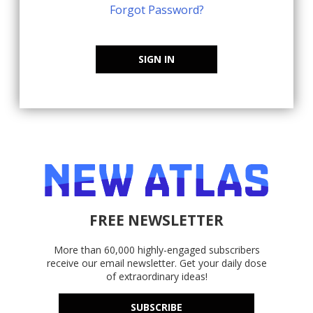
Forgot Password?
SIGN IN
FREE NEWSLETTER
More than 60,000 highly-engaged subscribers
receive our email newsletter. Get your daily dose
of extraordinary ideas!
SUBSCRIBE