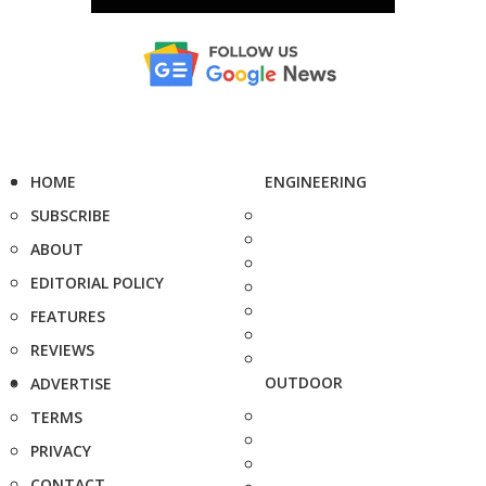
HOME
ENGINEERING
SUBSCRIBE
ABOUT
EDITORIAL POLICY
FEATURES
REVIEWS
OUTDOOR
ADVERTISE
TERMS
PRIVACY
CONTACT