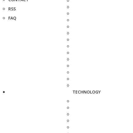
RSS
FAQ
TECHNOLOGY