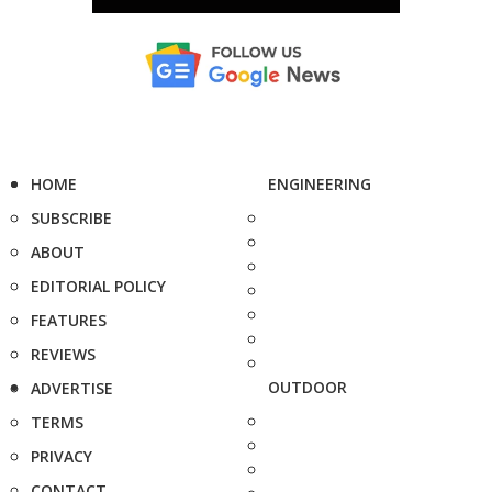
HOME
ENGINEERING
SUBSCRIBE
ABOUT
EDITORIAL POLICY
FEATURES
REVIEWS
OUTDOOR
ADVERTISE
TERMS
PRIVACY
CONTACT