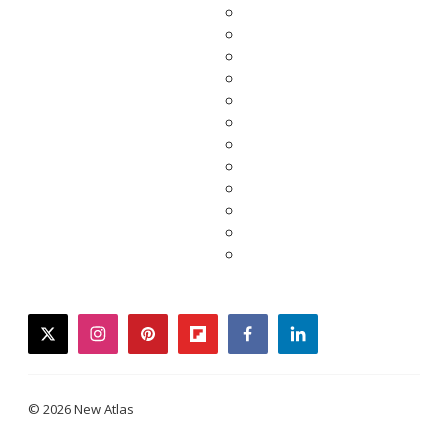
twitter
instagram
pinterest
flipboard
facebook
linkedin
© 2026 New Atlas