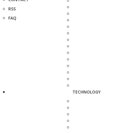
RSS
FAQ
TECHNOLOGY