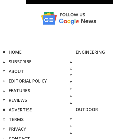
HOME
ENGINEERING
SUBSCRIBE
ABOUT
EDITORIAL POLICY
FEATURES
REVIEWS
OUTDOOR
ADVERTISE
TERMS
PRIVACY
CONTACT