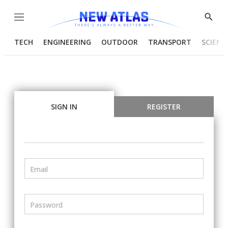
Menu
Show
Searc
TECH
ENGINEERING
OUTDOOR
TRANSPORT
SCIENC
SIGN IN
REGISTER
Email
Password