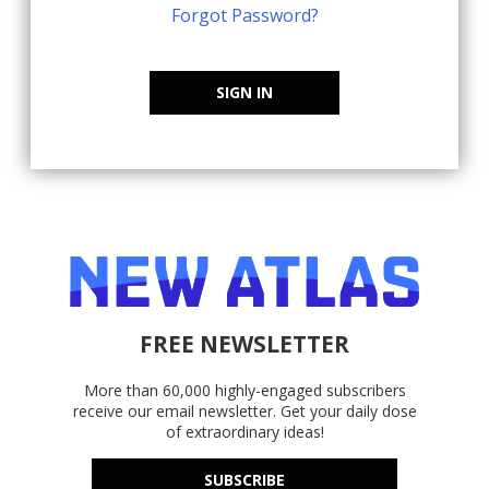
Forgot Password?
SIGN IN
FREE NEWSLETTER
More than 60,000 highly-engaged subscribers
receive our email newsletter. Get your daily dose
of extraordinary ideas!
SUBSCRIBE