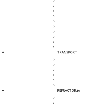
TRANSPORT
REFRACTOR.io