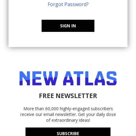
Forgot Password?
SIGN IN
FREE NEWSLETTER
More than 60,000 highly-engaged subscribers
receive our email newsletter. Get your daily dose
of extraordinary ideas!
SUBSCRIBE