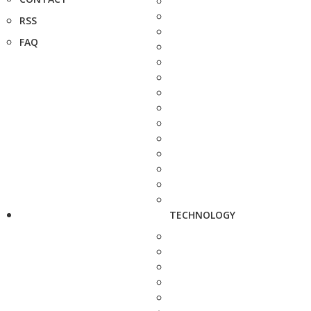
RSS
FAQ
TECHNOLOGY