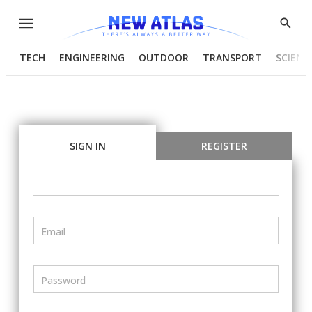
Menu
Show
Searc
TECH
ENGINEERING
OUTDOOR
TRANSPORT
SCIENC
SIGN IN
REGISTER
Email
Password