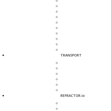
TRANSPORT
REFRACTOR.io