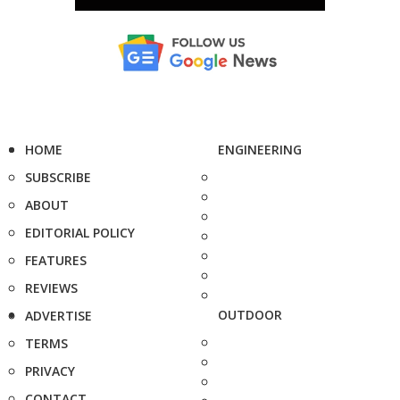
HOME
ENGINEERING
SUBSCRIBE
ABOUT
EDITORIAL POLICY
FEATURES
REVIEWS
OUTDOOR
ADVERTISE
TERMS
PRIVACY
CONTACT