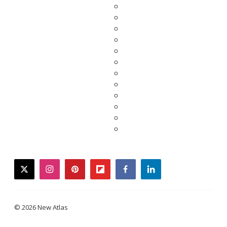
twitter
instagram
pinterest
flipboard
facebook
linkedin
© 2026 New Atlas