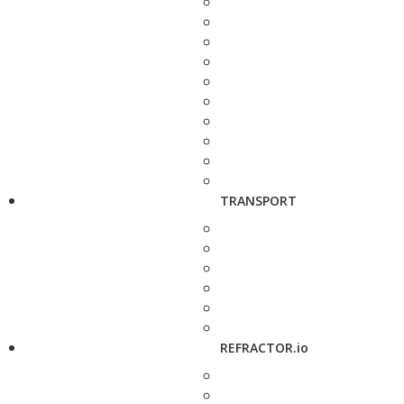
TRANSPORT
REFRACTOR.io