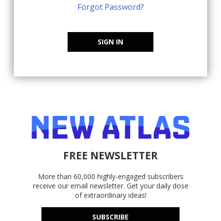
Forgot Password?
SIGN IN
FREE NEWSLETTER
More than 60,000 highly-engaged subscribers
receive our email newsletter. Get your daily dose
of extraordinary ideas!
SUBSCRIBE