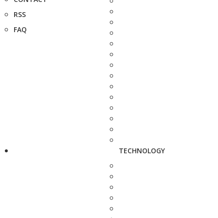
RSS
FAQ
TECHNOLOGY