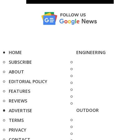
HOME
ENGINEERING
SUBSCRIBE
ABOUT
EDITORIAL POLICY
FEATURES
REVIEWS
OUTDOOR
ADVERTISE
TERMS
PRIVACY
CONTACT