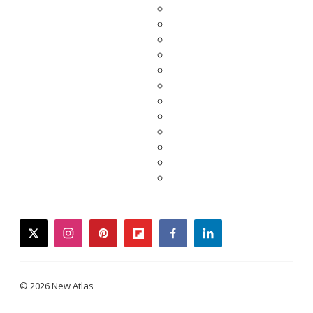
twitter
instagram
pinterest
flipboard
facebook
linkedin
© 2026 New Atlas