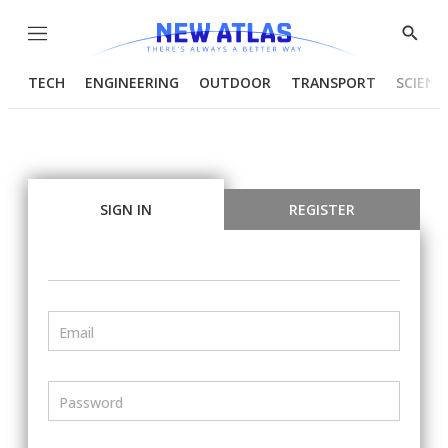
Menu
Show
Searc
TECH
ENGINEERING
OUTDOOR
TRANSPORT
SCIENC
SIGN IN
REGISTER
Email
Password