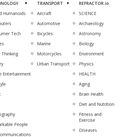
HNOLOGY
TRANSPORT
REFRACTOR.io
nd Humanoids
Aircraft
SCIENCE
uters
Automotive
Archaeology
umer Tech
Bicycles
Astronomy
es
Marine
Biology
 Thinking
Motorcycles
Environment
ry
Urban Transport
Physics
 Entertainment
HEALTH
tyle
Aging
c
Brain Health
Diet and Nutrition
ography
Fitness and
Exercise
rkable People
Diseases
communications