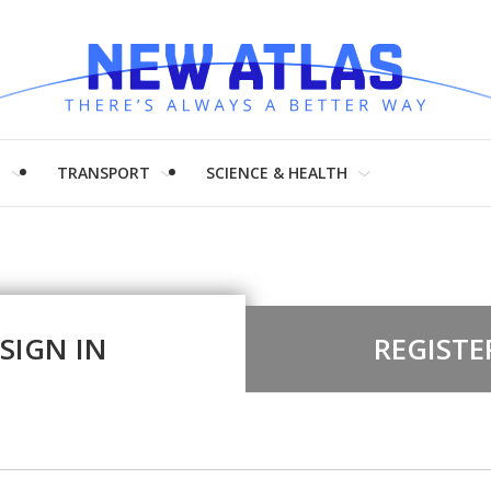
H
TRANSPORT
SCIENCE & HEALTH
SIGN IN
REGISTE