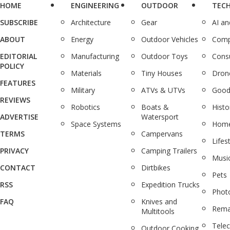
HOME
ENGINEERING
OUTDOOR
TEC
SUBSCRIBE
Architecture
Gear
AI a
ABOUT
Energy
Outdoor Vehicles
Comp
EDITORIAL
Manufacturing
Outdoor Toys
Cons
POLICY
Materials
Tiny Houses
Dron
FEATURES
Military
ATVs & UTVs
Good
REVIEWS
Robotics
Boats &
Histo
ADVERTISE
Watersport
Space Systems
Home
TERMS
Campervans
Lifes
PRIVACY
Camping Trailers
Musi
CONTACT
Dirtbikes
Pets
RSS
Expedition Trucks
Phot
FAQ
Knives and
Rema
Multitools
Tele
Outdoor Cooking