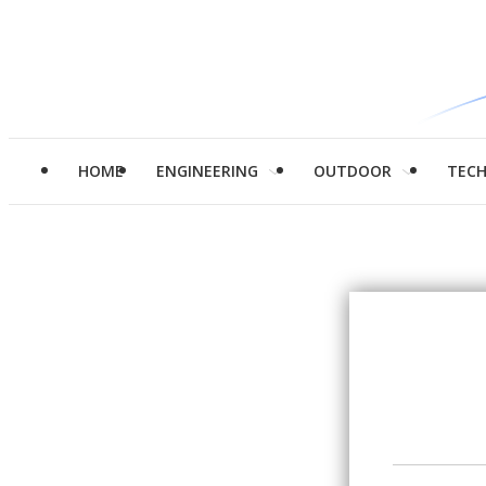
HOME
ENGINEERING
OUTDOOR
TEC