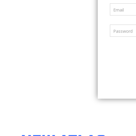
Email
Password