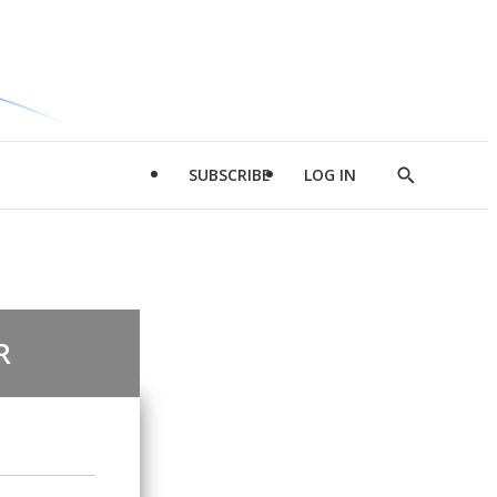
SUBSCRIBE
LOG IN
Show
Search
R