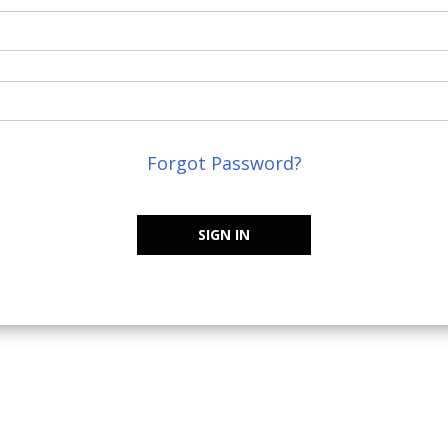
Forgot Password?
SIGN IN