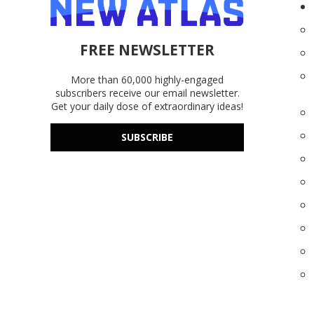
FREE NEWSLETTER
More than 60,000 highly-engaged
subscribers receive our email newsletter.
Get your daily dose of extraordinary ideas!
SUBSCRIBE