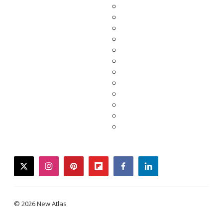
twitter
instagram
pinterest
flipboard
facebook
linkedin
© 2026 New Atlas