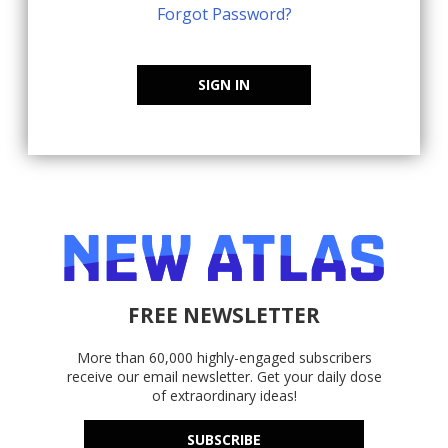
Forgot Password?
SIGN IN
FREE NEWSLETTER
More than 60,000 highly-engaged subscribers
receive our email newsletter. Get your daily dose
of extraordinary ideas!
SUBSCRIBE