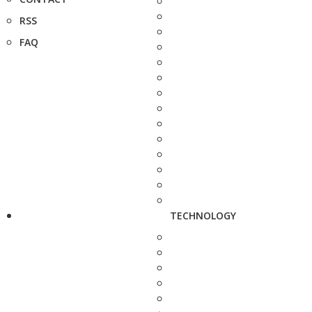
RSS
FAQ
TECHNOLOGY