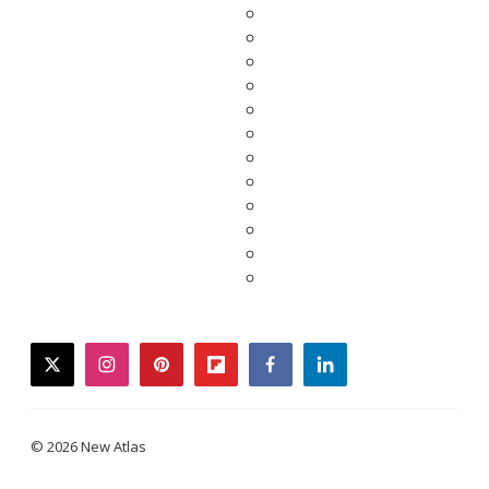
twitter
instagram
pinterest
flipboard
facebook
linkedin
© 2026 New Atlas