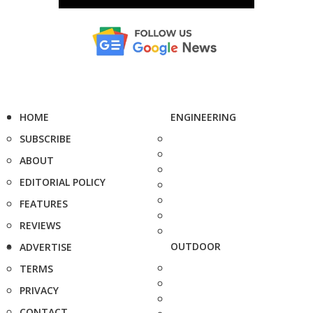
HOME
ENGINEERING
SUBSCRIBE
ABOUT
EDITORIAL POLICY
FEATURES
REVIEWS
OUTDOOR
ADVERTISE
TERMS
PRIVACY
CONTACT