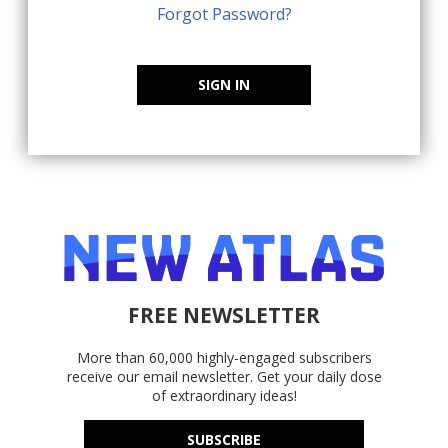
Forgot Password?
SIGN IN
FREE NEWSLETTER
More than 60,000 highly-engaged subscribers
receive our email newsletter. Get your daily dose
of extraordinary ideas!
SUBSCRIBE