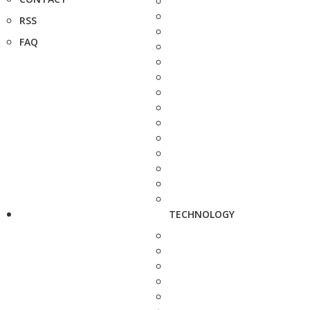
RSS
FAQ
TECHNOLOGY