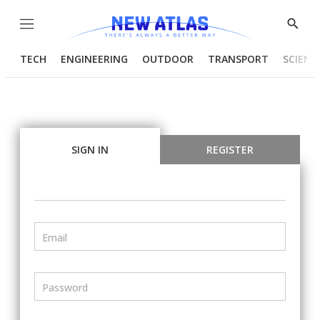
Menu
Show
Searc
TECH
ENGINEERING
OUTDOOR
TRANSPORT
SCIENC
SIGN IN
REGISTER
Email
Password