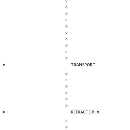
TRANSPORT
REFRACTOR.io