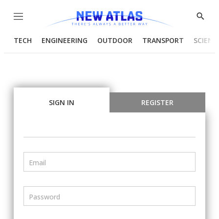
Menu
Show
Searc
TECH
ENGINEERING
OUTDOOR
TRANSPORT
SCIENC
SIGN IN
REGISTER
Email
Password