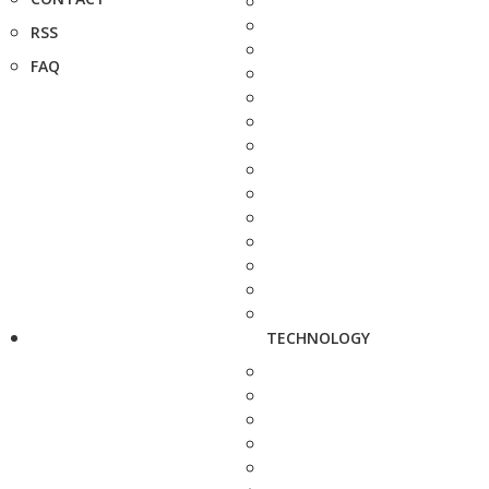
RSS
FAQ
TECHNOLOGY