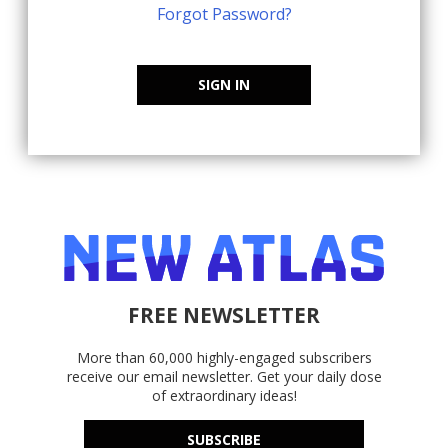
Forgot Password?
SIGN IN
FREE NEWSLETTER
More than 60,000 highly-engaged subscribers
receive our email newsletter. Get your daily dose
of extraordinary ideas!
SUBSCRIBE