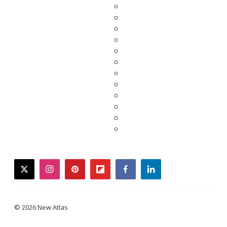
twitter
instagram
pinterest
flipboard
facebook
linkedin
© 2026 New Atlas