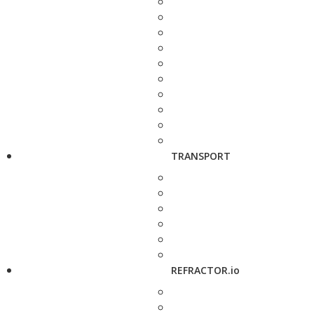
TRANSPORT
REFRACTOR.io