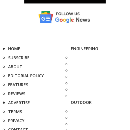
HOME
ENGINEERING
SUBSCRIBE
ABOUT
EDITORIAL POLICY
FEATURES
REVIEWS
OUTDOOR
ADVERTISE
TERMS
PRIVACY
CONTACT