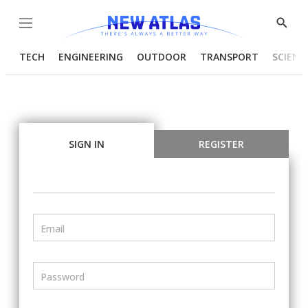
Menu
Show
Searc
TECH
ENGINEERING
OUTDOOR
TRANSPORT
SCIENC
SIGN IN
REGISTER
Email
Password