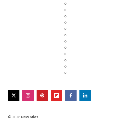
twitter
instagram
pinterest
flipboard
facebook
linkedin
© 2026 New Atlas