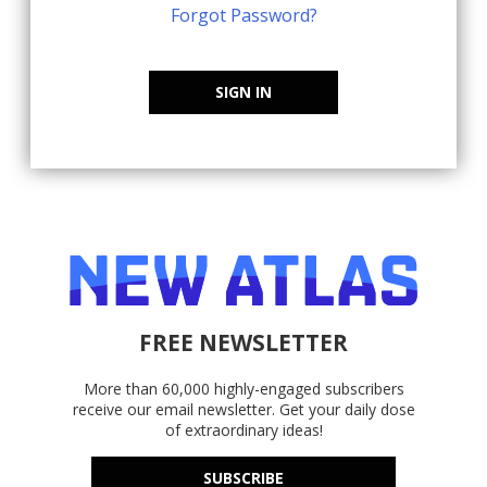
Forgot Password?
SIGN IN
FREE NEWSLETTER
More than 60,000 highly-engaged subscribers
receive our email newsletter. Get your daily dose
of extraordinary ideas!
SUBSCRIBE