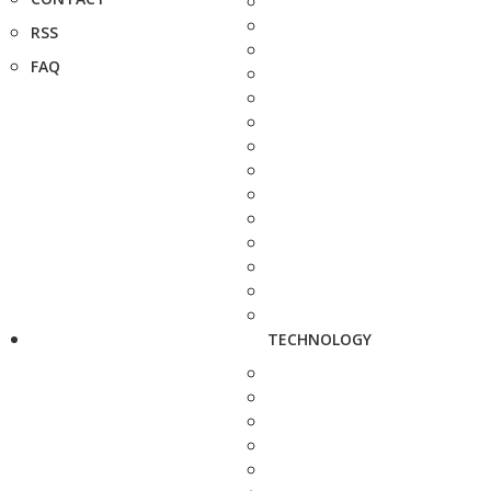
RSS
FAQ
TECHNOLOGY