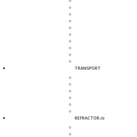
TRANSPORT
REFRACTOR.io