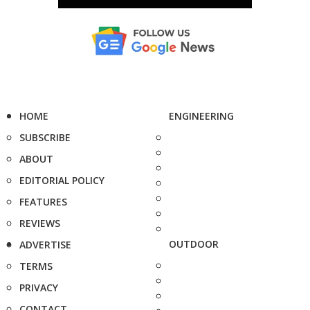
HOME
ENGINEERING
SUBSCRIBE
ABOUT
EDITORIAL POLICY
FEATURES
REVIEWS
OUTDOOR
ADVERTISE
TERMS
PRIVACY
CONTACT