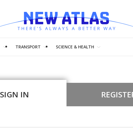
H
TRANSPORT
SCIENCE & HEALTH
SIGN IN
REGISTE