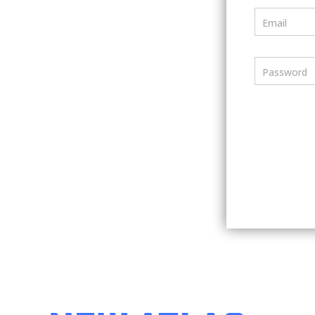
Email
Password