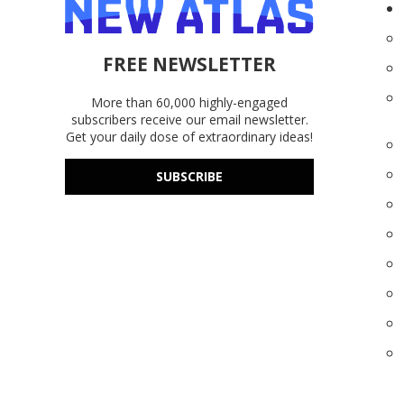
FREE NEWSLETTER
More than 60,000 highly-engaged
subscribers receive our email newsletter.
Get your daily dose of extraordinary ideas!
SUBSCRIBE