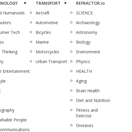
HNOLOGY
TRANSPORT
REFRACTOR.io
nd Humanoids
Aircraft
SCIENCE
uters
Automotive
Archaeology
umer Tech
Bicycles
Astronomy
es
Marine
Biology
 Thinking
Motorcycles
Environment
ry
Urban Transport
Physics
 Entertainment
HEALTH
tyle
Aging
c
Brain Health
Diet and Nutrition
ography
Fitness and
Exercise
rkable People
Diseases
communications