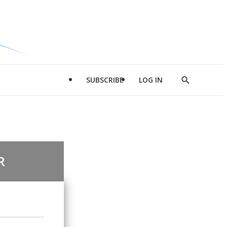
SUBSCRIBE
LOG IN
Show
Search
R