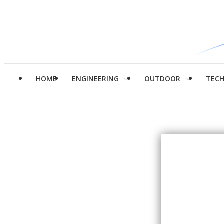
HOME
ENGINEERING
OUTDOOR
TEC