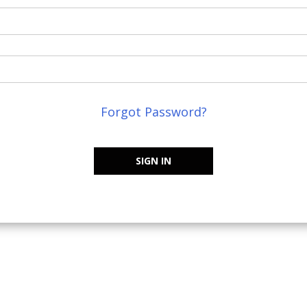
Forgot Password?
SIGN IN