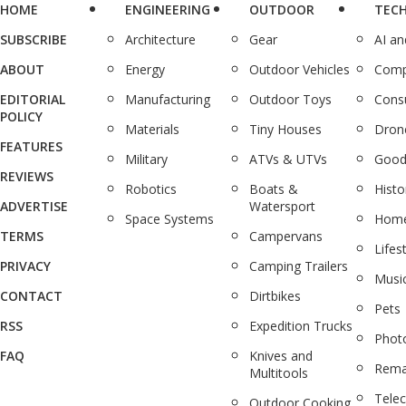
HOME
ENGINEERING
OUTDOOR
TEC
SUBSCRIBE
Architecture
Gear
AI a
ABOUT
Energy
Outdoor Vehicles
Comp
EDITORIAL
Manufacturing
Outdoor Toys
Cons
POLICY
Materials
Tiny Houses
Dron
FEATURES
Military
ATVs & UTVs
Good
REVIEWS
Robotics
Boats &
Histo
ADVERTISE
Watersport
Space Systems
Home
TERMS
Campervans
Lifes
PRIVACY
Camping Trailers
Musi
CONTACT
Dirtbikes
Pets
RSS
Expedition Trucks
Phot
FAQ
Knives and
Rema
Multitools
Tele
Outdoor Cooking