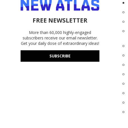
FREE NEWSLETTER
More than 60,000 highly-engaged
subscribers receive our email newsletter.
Get your daily dose of extraordinary ideas!
SUBSCRIBE