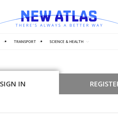
H
TRANSPORT
SCIENCE & HEALTH
SIGN IN
REGISTE