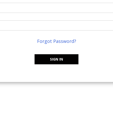
Forgot Password?
SIGN IN