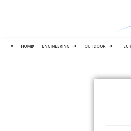
HOME
ENGINEERING
OUTDOOR
TEC