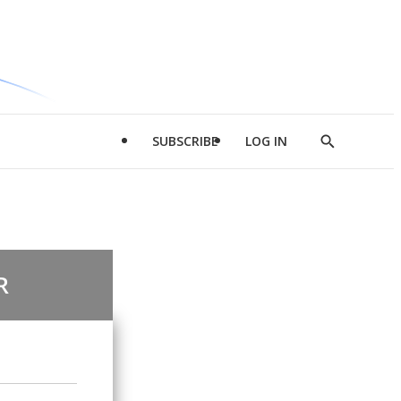
SUBSCRIBE
LOG IN
Show
Search
R