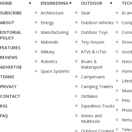
HOME
ENGINEERING
OUTDOOR
TEC
SUBSCRIBE
Architecture
Gear
AI a
ABOUT
Energy
Outdoor Vehicles
Comp
EDITORIAL
Manufacturing
Outdoor Toys
Cons
POLICY
Materials
Tiny Houses
Dron
FEATURES
Military
ATVs & UTVs
Good
REVIEWS
Robotics
Boats &
Histo
ADVERTISE
Watersport
Space Systems
Home
TERMS
Campervans
Lifes
PRIVACY
Camping Trailers
Musi
CONTACT
Dirtbikes
Pets
RSS
Expedition Trucks
Phot
FAQ
Knives and
Rema
Multitools
Tele
Outdoor Cooking