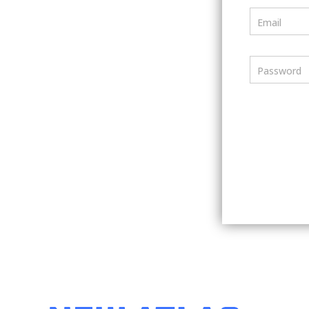
Email
Password