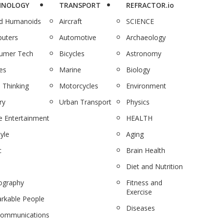
HNOLOGY
TRANSPORT
REFRACTOR.io
nd Humanoids
Aircraft
SCIENCE
uters
Automotive
Archaeology
umer Tech
Bicycles
Astronomy
es
Marine
Biology
 Thinking
Motorcycles
Environment
ry
Urban Transport
Physics
 Entertainment
HEALTH
tyle
Aging
c
Brain Health
Diet and Nutrition
ography
Fitness and
Exercise
rkable People
Diseases
communications