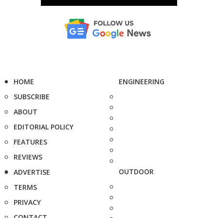
HOME
ENGINEERING
SUBSCRIBE
ABOUT
EDITORIAL POLICY
FEATURES
REVIEWS
OUTDOOR
ADVERTISE
TERMS
PRIVACY
CONTACT