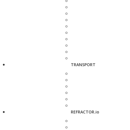
TRANSPORT
REFRACTOR.io