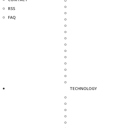
RSS
FAQ
TECHNOLOGY