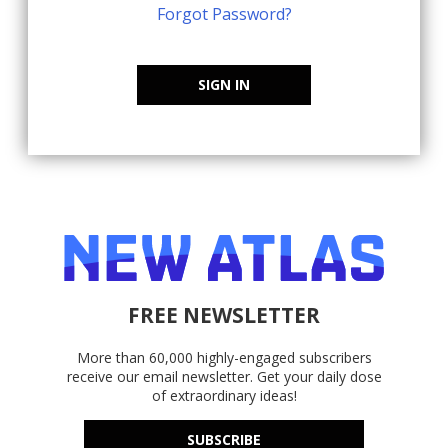
Forgot Password?
SIGN IN
FREE NEWSLETTER
More than 60,000 highly-engaged subscribers
receive our email newsletter. Get your daily dose
of extraordinary ideas!
SUBSCRIBE