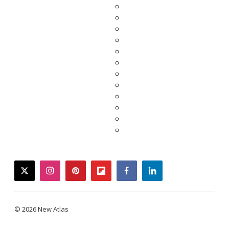
twitter
instagram
pinterest
flipboard
facebook
linkedin
© 2026 New Atlas