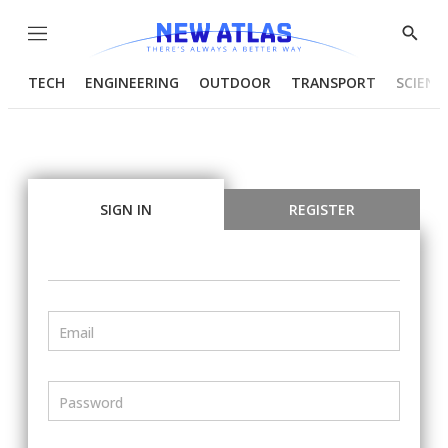
Menu
Show
Searc
TECH
ENGINEERING
OUTDOOR
TRANSPORT
SCIENC
SIGN IN
REGISTER
Email
Password