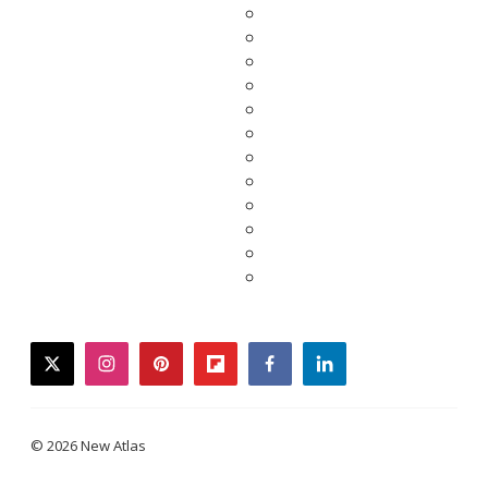
twitter
instagram
pinterest
flipboard
facebook
linkedin
© 2026 New Atlas