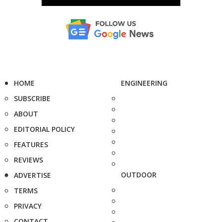
HOME
ENGINEERING
SUBSCRIBE
ABOUT
EDITORIAL POLICY
FEATURES
REVIEWS
OUTDOOR
ADVERTISE
TERMS
PRIVACY
CONTACT