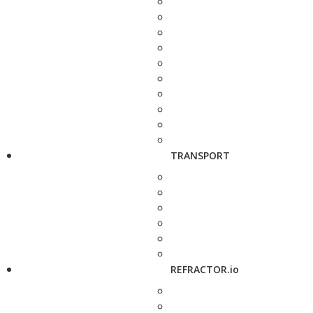
TRANSPORT
REFRACTOR.io