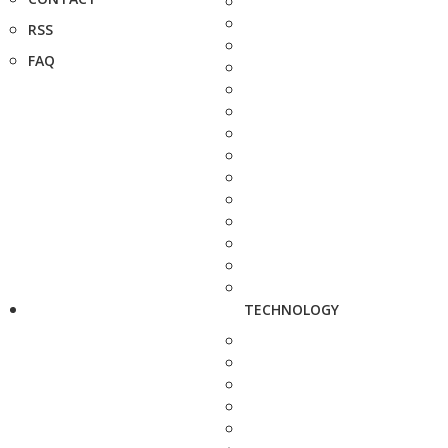
RSS
FAQ
TECHNOLOGY