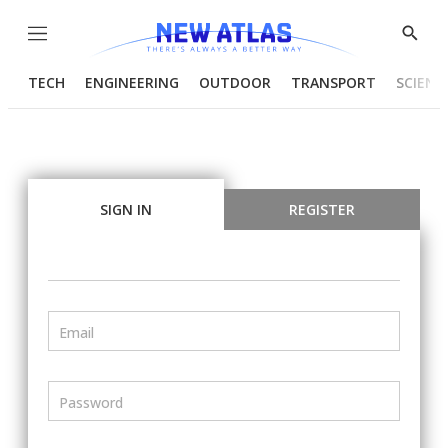
Menu
Show
Searc
TECH
ENGINEERING
OUTDOOR
TRANSPORT
SCIENC
SIGN IN
REGISTER
Email
Password