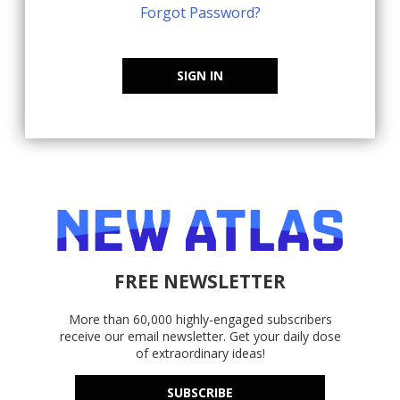
Forgot Password?
SIGN IN
FREE NEWSLETTER
More than 60,000 highly-engaged subscribers
receive our email newsletter. Get your daily dose
of extraordinary ideas!
SUBSCRIBE