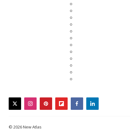
twitter
instagram
pinterest
flipboard
facebook
linkedin
© 2026 New Atlas