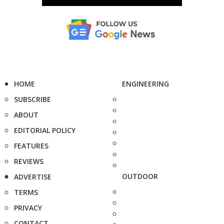
HOME
ENGINEERING
SUBSCRIBE
ABOUT
EDITORIAL POLICY
FEATURES
REVIEWS
OUTDOOR
ADVERTISE
TERMS
PRIVACY
CONTACT