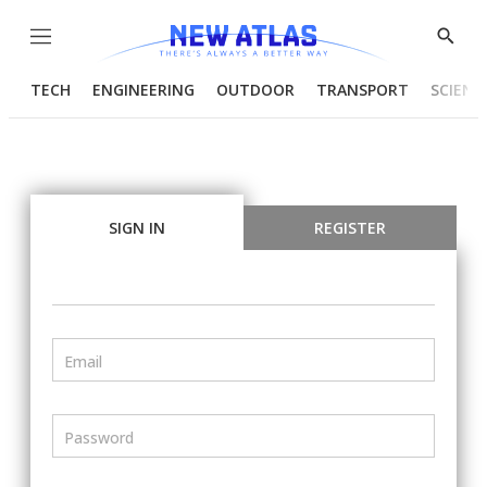
Menu
Show
Searc
TECH
ENGINEERING
OUTDOOR
TRANSPORT
SCIENC
SIGN IN
REGISTER
Email
Password