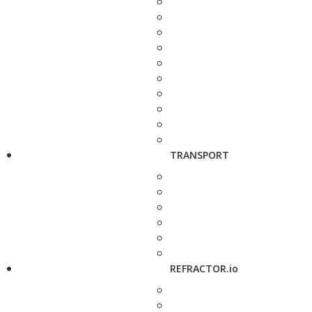
TRANSPORT
REFRACTOR.io