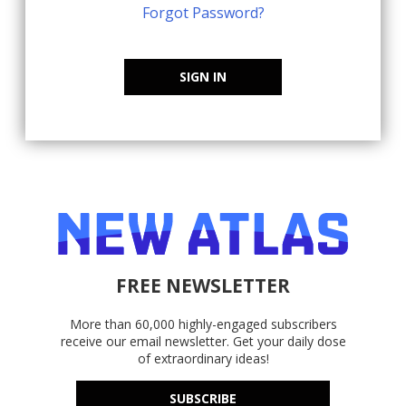
Forgot Password?
SIGN IN
FREE NEWSLETTER
More than 60,000 highly-engaged subscribers
receive our email newsletter. Get your daily dose
of extraordinary ideas!
SUBSCRIBE