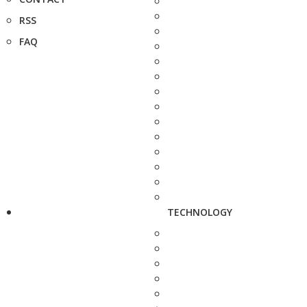
RSS
FAQ
TECHNOLOGY