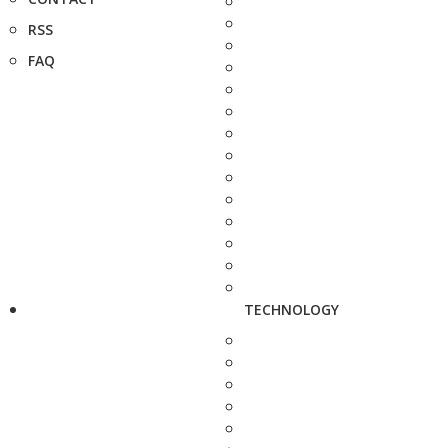
RSS
FAQ
TECHNOLOGY