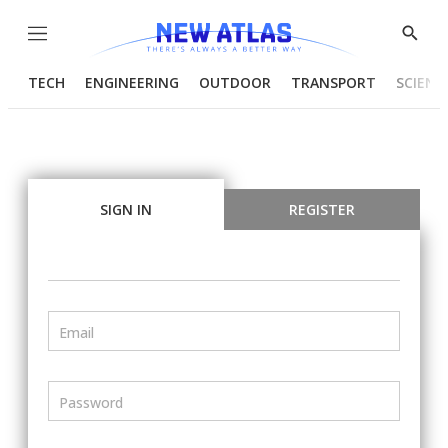
Menu
Show
Searc
TECH
ENGINEERING
OUTDOOR
TRANSPORT
SCIENC
SIGN IN
REGISTER
Email
Password