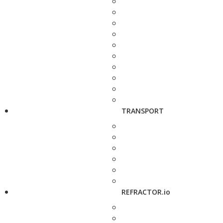
TRANSPORT
REFRACTOR.io