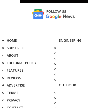
HOME
ENGINEERING
SUBSCRIBE
ABOUT
EDITORIAL POLICY
FEATURES
REVIEWS
OUTDOOR
ADVERTISE
TERMS
PRIVACY
CONTACT