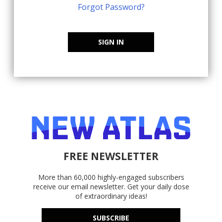
Forgot Password?
SIGN IN
FREE NEWSLETTER
More than 60,000 highly-engaged subscribers
receive our email newsletter. Get your daily dose
of extraordinary ideas!
SUBSCRIBE