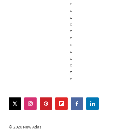
twitter
instagram
pinterest
flipboard
facebook
linkedin
© 2026 New Atlas