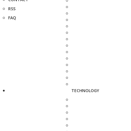
RSS
FAQ
TECHNOLOGY