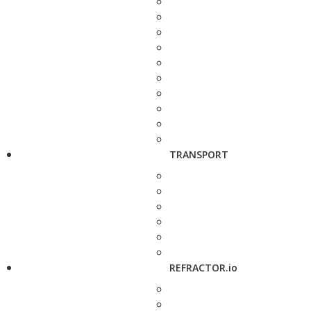
TRANSPORT
REFRACTOR.io