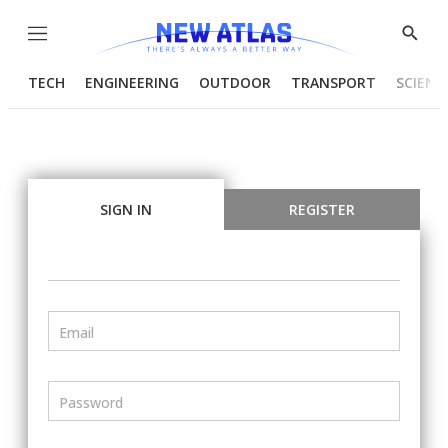
Menu
Show
Searc
TECH
ENGINEERING
OUTDOOR
TRANSPORT
SCIENC
SIGN IN
REGISTER
Email
Password