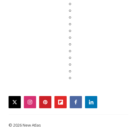
twitter
instagram
pinterest
flipboard
facebook
linkedin
© 2026 New Atlas