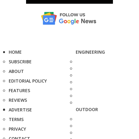
HOME
ENGINEERING
SUBSCRIBE
ABOUT
EDITORIAL POLICY
FEATURES
REVIEWS
OUTDOOR
ADVERTISE
TERMS
PRIVACY
CONTACT