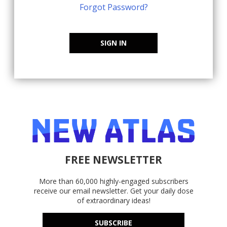
Forgot Password?
SIGN IN
FREE NEWSLETTER
More than 60,000 highly-engaged subscribers
receive our email newsletter. Get your daily dose
of extraordinary ideas!
SUBSCRIBE