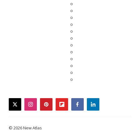
twitter
instagram
pinterest
flipboard
facebook
linkedin
© 2026 New Atlas