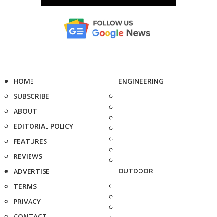
HOME
ENGINEERING
SUBSCRIBE
ABOUT
EDITORIAL POLICY
FEATURES
REVIEWS
OUTDOOR
ADVERTISE
TERMS
PRIVACY
CONTACT