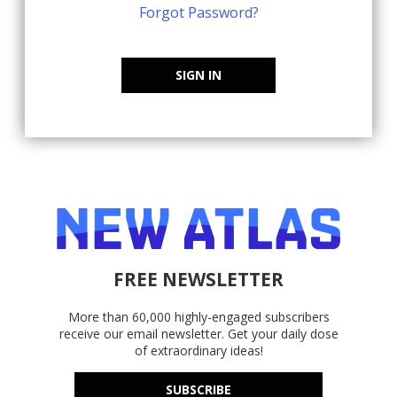
Forgot Password?
SIGN IN
FREE NEWSLETTER
More than 60,000 highly-engaged subscribers
receive our email newsletter. Get your daily dose
of extraordinary ideas!
SUBSCRIBE