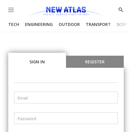
Menu
Show
Searc
TECH
ENGINEERING
OUTDOOR
TRANSPORT
SCIENC
SIGN IN
REGISTER
Email
Password