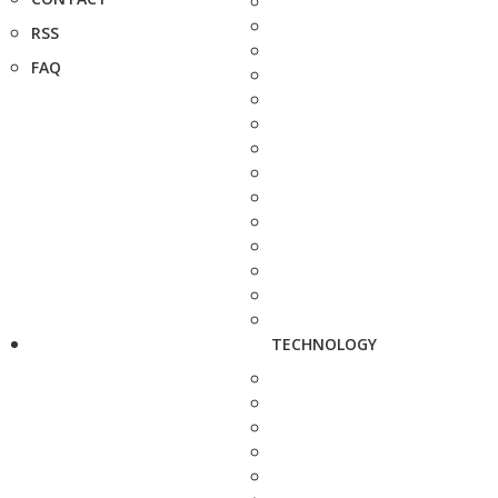
RSS
FAQ
TECHNOLOGY