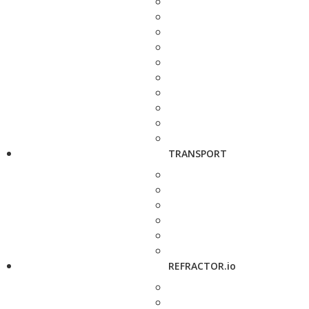
TRANSPORT
REFRACTOR.io