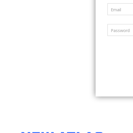
Email
Password