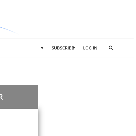
SUBSCRIBE
LOG IN
Show
Search
R