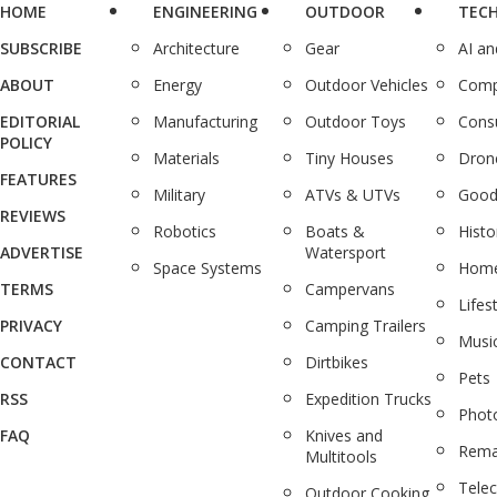
HOME
ENGINEERING
OUTDOOR
TEC
SUBSCRIBE
Architecture
Gear
AI a
ABOUT
Energy
Outdoor Vehicles
Comp
EDITORIAL
Manufacturing
Outdoor Toys
Cons
POLICY
Materials
Tiny Houses
Dron
FEATURES
Military
ATVs & UTVs
Good
REVIEWS
Robotics
Boats &
Histo
ADVERTISE
Watersport
Space Systems
Home
TERMS
Campervans
Lifes
PRIVACY
Camping Trailers
Musi
CONTACT
Dirtbikes
Pets
RSS
Expedition Trucks
Phot
FAQ
Knives and
Rema
Multitools
Tele
Outdoor Cooking