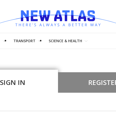
H
TRANSPORT
SCIENCE & HEALTH
SIGN IN
REGISTE