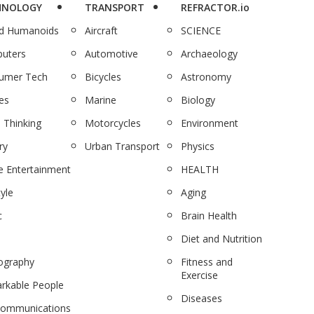
HNOLOGY
TRANSPORT
REFRACTOR.io
nd Humanoids
Aircraft
SCIENCE
uters
Automotive
Archaeology
umer Tech
Bicycles
Astronomy
es
Marine
Biology
 Thinking
Motorcycles
Environment
ry
Urban Transport
Physics
 Entertainment
HEALTH
tyle
Aging
c
Brain Health
Diet and Nutrition
ography
Fitness and
Exercise
rkable People
Diseases
communications