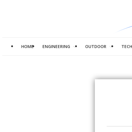
HOME
ENGINEERING
OUTDOOR
TEC