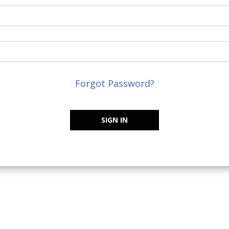
Forgot Password?
SIGN IN