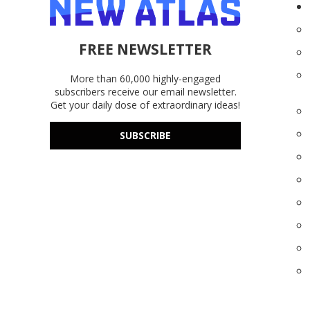
FREE NEWSLETTER
More than 60,000 highly-engaged
subscribers receive our email newsletter.
Get your daily dose of extraordinary ideas!
SUBSCRIBE