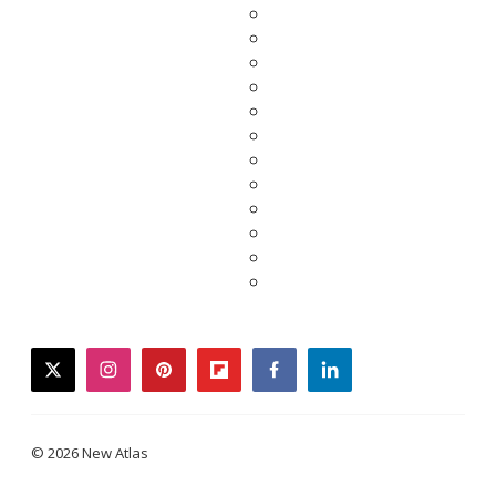
twitter
instagram
pinterest
flipboard
facebook
linkedin
© 2026 New Atlas