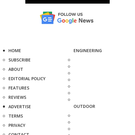
HOME
ENGINEERING
SUBSCRIBE
ABOUT
EDITORIAL POLICY
FEATURES
REVIEWS
OUTDOOR
ADVERTISE
TERMS
PRIVACY
CONTACT