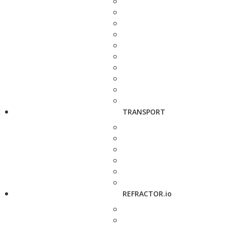
TRANSPORT
REFRACTOR.io