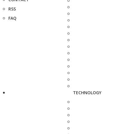
RSS
FAQ
TECHNOLOGY