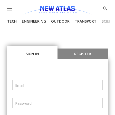
Menu
Show
Searc
TECH
ENGINEERING
OUTDOOR
TRANSPORT
SCIENC
SIGN IN
REGISTER
Email
Password