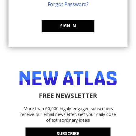
Forgot Password?
SIGN IN
FREE NEWSLETTER
More than 60,000 highly-engaged subscribers
receive our email newsletter. Get your daily dose
of extraordinary ideas!
SUBSCRIBE