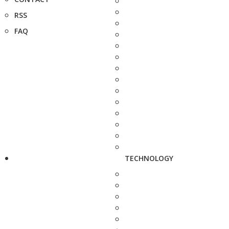
RSS
FAQ
TECHNOLOGY