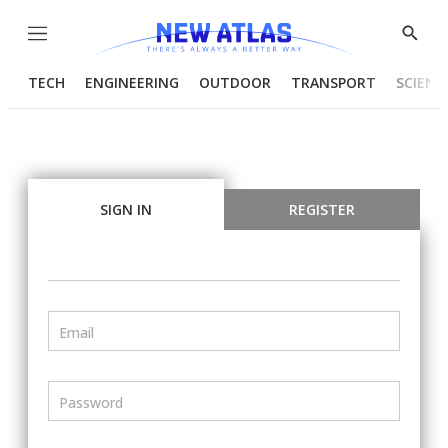
Menu
Show
Searc
TECH
ENGINEERING
OUTDOOR
TRANSPORT
SCIENC
SIGN IN
REGISTER
Email
Password