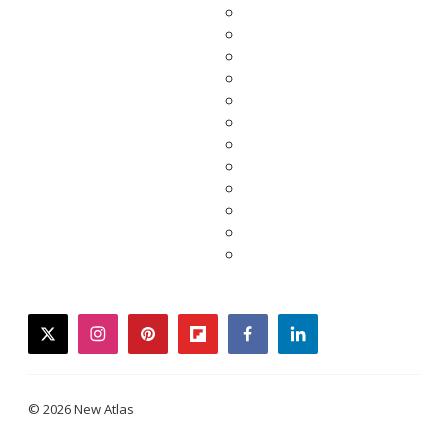
twitter
instagram
pinterest
flipboard
facebook
linkedin
© 2026 New Atlas