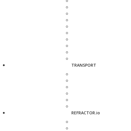
TRANSPORT
REFRACTOR.io