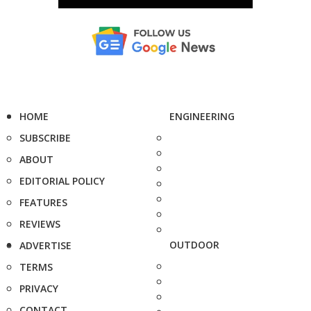
HOME
ENGINEERING
SUBSCRIBE
ABOUT
EDITORIAL POLICY
FEATURES
REVIEWS
OUTDOOR
ADVERTISE
TERMS
PRIVACY
CONTACT