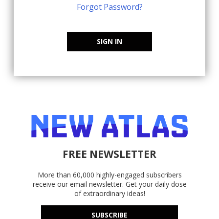
Forgot Password?
SIGN IN
FREE NEWSLETTER
More than 60,000 highly-engaged subscribers
receive our email newsletter. Get your daily dose
of extraordinary ideas!
SUBSCRIBE