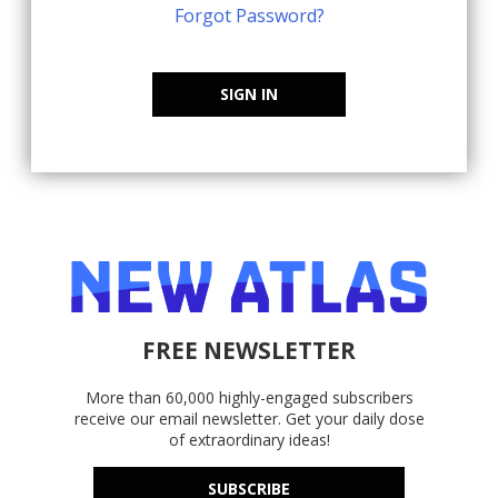
Forgot Password?
SIGN IN
FREE NEWSLETTER
More than 60,000 highly-engaged subscribers
receive our email newsletter. Get your daily dose
of extraordinary ideas!
SUBSCRIBE