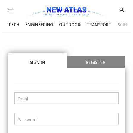
Menu
Show
Searc
TECH
ENGINEERING
OUTDOOR
TRANSPORT
SCIENC
SIGN IN
REGISTER
Email
Password