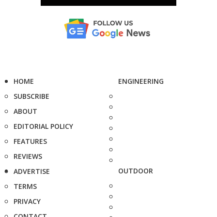
HOME
ENGINEERING
SUBSCRIBE
ABOUT
EDITORIAL POLICY
FEATURES
REVIEWS
OUTDOOR
ADVERTISE
TERMS
PRIVACY
CONTACT