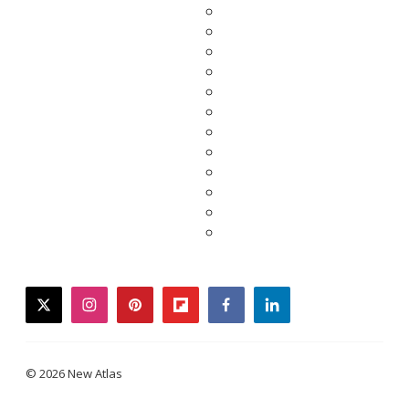
twitter
instagram
pinterest
flipboard
facebook
linkedin
© 2026 New Atlas