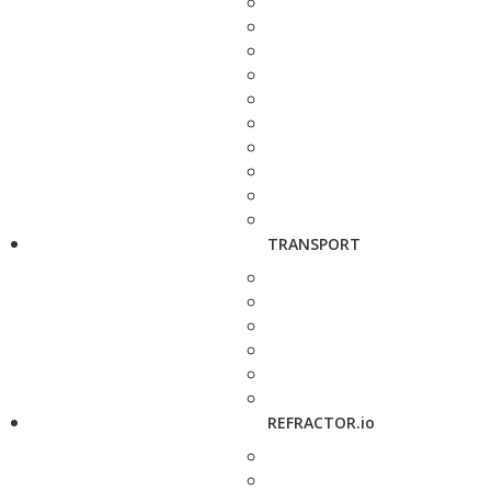
TRANSPORT
REFRACTOR.io