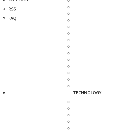
RSS
FAQ
TECHNOLOGY