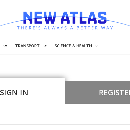
H
TRANSPORT
SCIENCE & HEALTH
SIGN IN
REGISTE