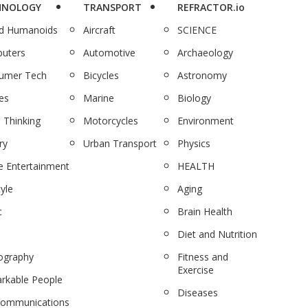
HNOLOGY
TRANSPORT
REFRACTOR.io
nd Humanoids
Aircraft
SCIENCE
uters
Automotive
Archaeology
umer Tech
Bicycles
Astronomy
es
Marine
Biology
 Thinking
Motorcycles
Environment
ry
Urban Transport
Physics
 Entertainment
HEALTH
tyle
Aging
c
Brain Health
Diet and Nutrition
ography
Fitness and
Exercise
rkable People
Diseases
communications