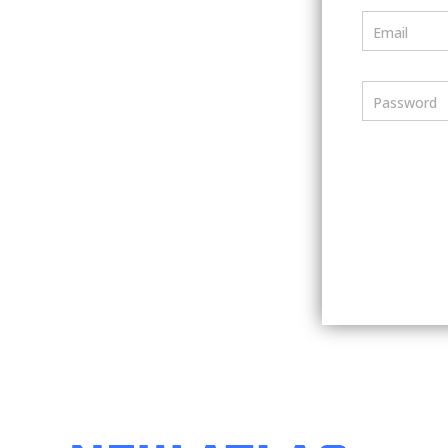
Email
Password