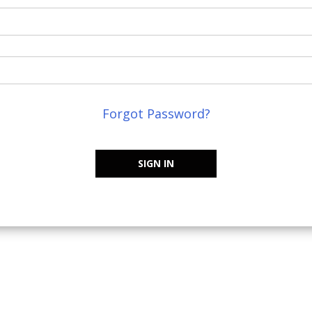
Forgot Password?
SIGN IN