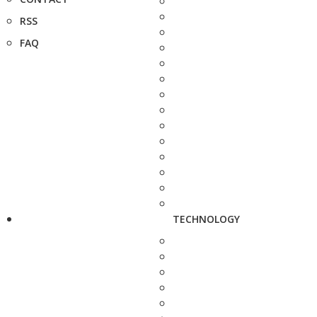
RSS
FAQ
TECHNOLOGY