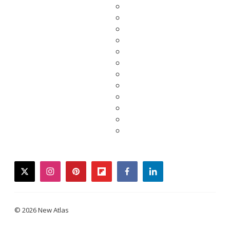
twitter
instagram
pinterest
flipboard
facebook
linkedin
© 2026 New Atlas