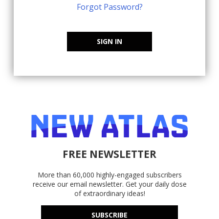
Forgot Password?
SIGN IN
FREE NEWSLETTER
More than 60,000 highly-engaged subscribers
receive our email newsletter. Get your daily dose
of extraordinary ideas!
SUBSCRIBE