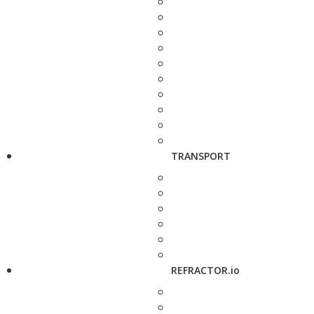
TRANSPORT
REFRACTOR.io