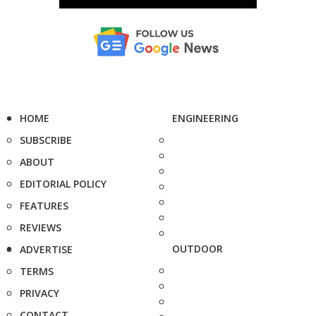
HOME
ENGINEERING
SUBSCRIBE
ABOUT
EDITORIAL POLICY
FEATURES
REVIEWS
OUTDOOR
ADVERTISE
TERMS
PRIVACY
CONTACT