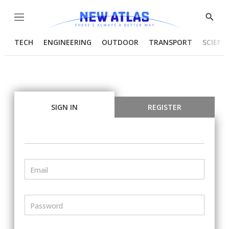
Menu
Show
Searc
TECH
ENGINEERING
OUTDOOR
TRANSPORT
SCIENC
SIGN IN
REGISTER
Email
Password