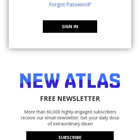
Forgot Password?
SIGN IN
FREE NEWSLETTER
More than 60,000 highly-engaged subscribers
receive our email newsletter. Get your daily dose
of extraordinary ideas!
SUBSCRIBE