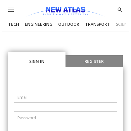
Menu
Show
Searc
TECH
ENGINEERING
OUTDOOR
TRANSPORT
SCIENC
SIGN IN
REGISTER
Email
Password