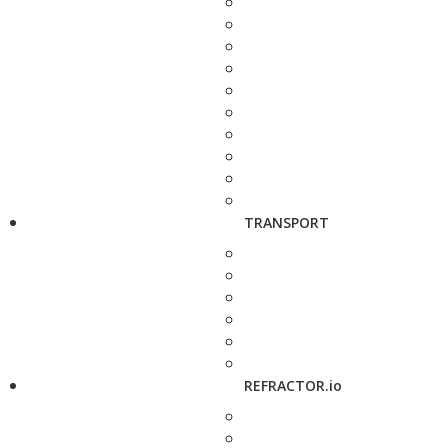
TRANSPORT
REFRACTOR.io