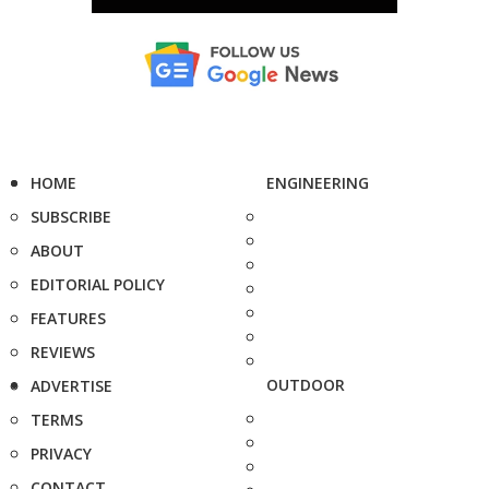
HOME
ENGINEERING
SUBSCRIBE
ABOUT
EDITORIAL POLICY
FEATURES
REVIEWS
OUTDOOR
ADVERTISE
TERMS
PRIVACY
CONTACT