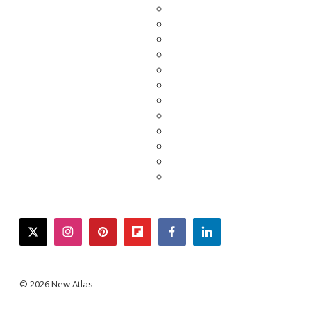
twitter
instagram
pinterest
flipboard
facebook
linkedin
© 2026 New Atlas