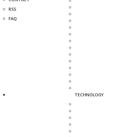
RSS
FAQ
TECHNOLOGY