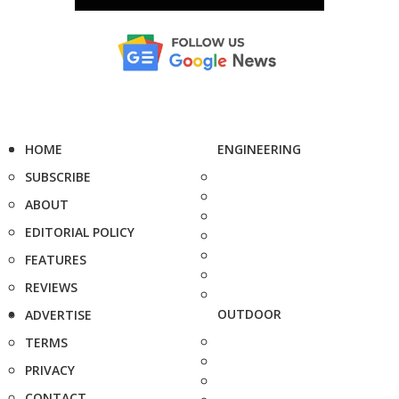
HOME
ENGINEERING
SUBSCRIBE
ABOUT
EDITORIAL POLICY
FEATURES
REVIEWS
OUTDOOR
ADVERTISE
TERMS
PRIVACY
CONTACT