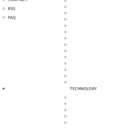
RSS
FAQ
TECHNOLOGY