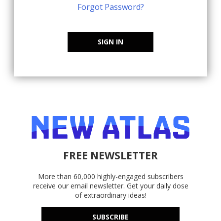
Forgot Password?
SIGN IN
FREE NEWSLETTER
More than 60,000 highly-engaged subscribers
receive our email newsletter. Get your daily dose
of extraordinary ideas!
SUBSCRIBE