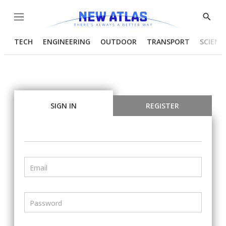
Menu
Show
Searc
TECH
ENGINEERING
OUTDOOR
TRANSPORT
SCIENC
SIGN IN
REGISTER
Email
Password