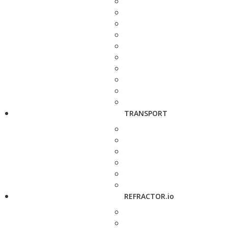
TRANSPORT
REFRACTOR.io