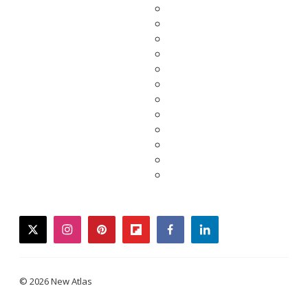
twitter
instagram
pinterest
flipboard
facebook
linkedin
© 2026 New Atlas