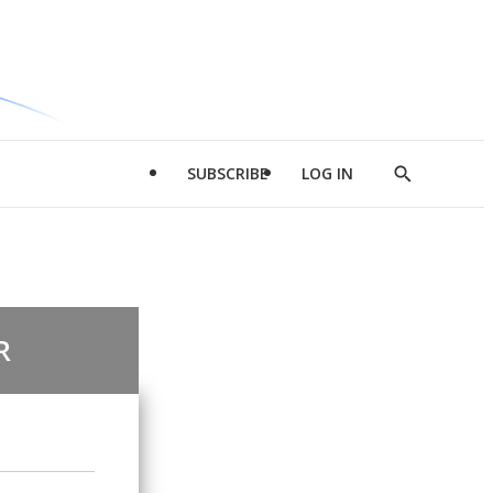
SUBSCRIBE
LOG IN
Show
Search
R