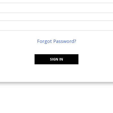
Forgot Password?
SIGN IN