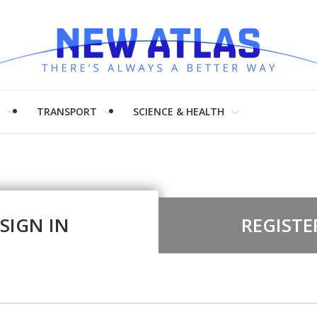
H
TRANSPORT
SCIENCE & HEALTH
SIGN IN
REGISTE