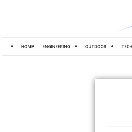
HOME
ENGINEERING
OUTDOOR
TEC