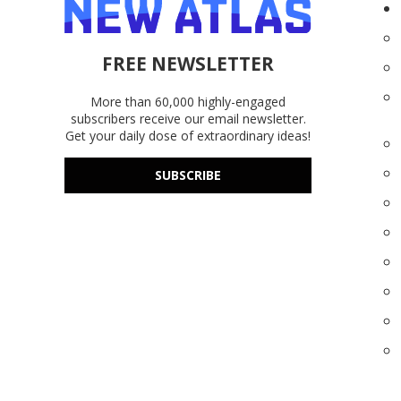
FREE NEWSLETTER
More than 60,000 highly-engaged
subscribers receive our email newsletter.
Get your daily dose of extraordinary ideas!
SUBSCRIBE