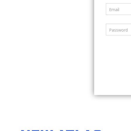
Email
Password