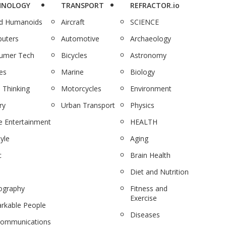
HNOLOGY
TRANSPORT
REFRACTOR.io
nd Humanoids
Aircraft
SCIENCE
uters
Automotive
Archaeology
umer Tech
Bicycles
Astronomy
es
Marine
Biology
 Thinking
Motorcycles
Environment
ry
Urban Transport
Physics
 Entertainment
HEALTH
tyle
Aging
c
Brain Health
Diet and Nutrition
ography
Fitness and
Exercise
rkable People
Diseases
communications