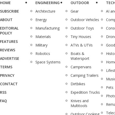
HOME
ENGINEERING
OUTDOOR
TEC
SUBSCRIBE
Architecture
Gear
AI a
ABOUT
Energy
Outdoor Vehicles
Comp
EDITORIAL
Manufacturing
Outdoor Toys
Cons
POLICY
Materials
Tiny Houses
Dron
FEATURES
Military
ATVs & UTVs
Good
REVIEWS
Robotics
Boats &
Histo
ADVERTISE
Watersport
Space Systems
Home
TERMS
Campervans
Lifes
PRIVACY
Camping Trailers
Musi
CONTACT
Dirtbikes
Pets
RSS
Expedition Trucks
Phot
FAQ
Knives and
Rema
Multitools
Tele
Outdoor Cooking