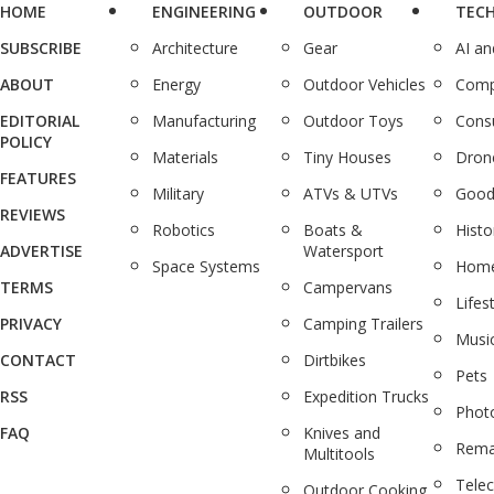
HOME
ENGINEERING
OUTDOOR
TEC
SUBSCRIBE
Architecture
Gear
AI a
ABOUT
Energy
Outdoor Vehicles
Comp
EDITORIAL
Manufacturing
Outdoor Toys
Cons
POLICY
Materials
Tiny Houses
Dron
FEATURES
Military
ATVs & UTVs
Good
REVIEWS
Robotics
Boats &
Histo
ADVERTISE
Watersport
Space Systems
Home
TERMS
Campervans
Lifes
PRIVACY
Camping Trailers
Musi
CONTACT
Dirtbikes
Pets
RSS
Expedition Trucks
Phot
FAQ
Knives and
Rema
Multitools
Tele
Outdoor Cooking