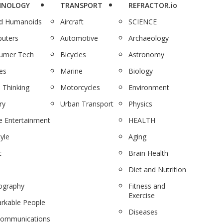
HNOLOGY
TRANSPORT
REFRACTOR.io
nd Humanoids
Aircraft
SCIENCE
uters
Automotive
Archaeology
umer Tech
Bicycles
Astronomy
es
Marine
Biology
 Thinking
Motorcycles
Environment
ry
Urban Transport
Physics
 Entertainment
HEALTH
tyle
Aging
c
Brain Health
Diet and Nutrition
ography
Fitness and
Exercise
rkable People
Diseases
communications