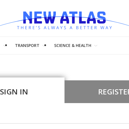
H
TRANSPORT
SCIENCE & HEALTH
SIGN IN
REGISTE