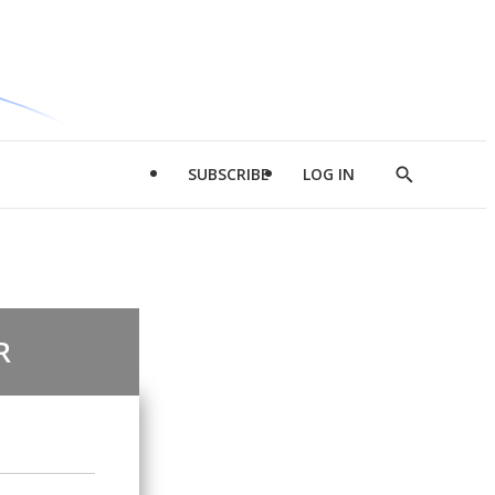
SUBSCRIBE
LOG IN
Show
Search
R