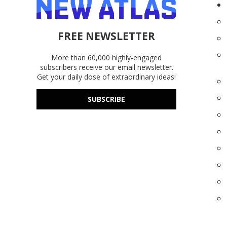
FREE NEWSLETTER
More than 60,000 highly-engaged
subscribers receive our email newsletter.
Get your daily dose of extraordinary ideas!
SUBSCRIBE