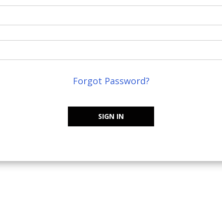
Forgot Password?
SIGN IN