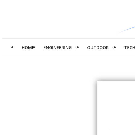
HOME
ENGINEERING
OUTDOOR
TEC