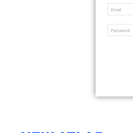
Email
Password