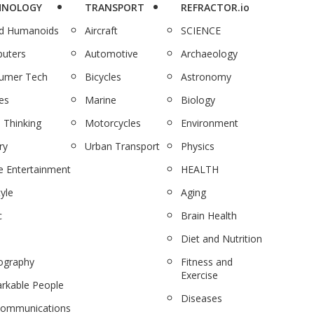
HNOLOGY
TRANSPORT
REFRACTOR.io
nd Humanoids
Aircraft
SCIENCE
uters
Automotive
Archaeology
umer Tech
Bicycles
Astronomy
es
Marine
Biology
 Thinking
Motorcycles
Environment
ry
Urban Transport
Physics
 Entertainment
HEALTH
tyle
Aging
c
Brain Health
Diet and Nutrition
ography
Fitness and
Exercise
rkable People
Diseases
communications