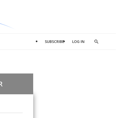
SUBSCRIBE
LOG IN
Show
Search
R