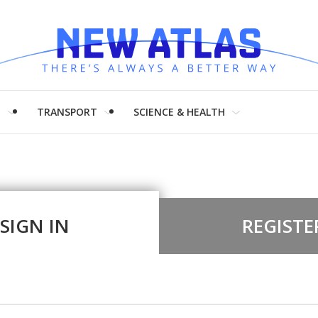
H
TRANSPORT
SCIENCE & HEALTH
SIGN IN
REGISTE