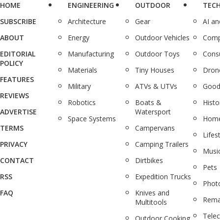
HOME
ENGINEERING
OUTDOOR
TEC
SUBSCRIBE
Architecture
Gear
AI a
ABOUT
Energy
Outdoor Vehicles
Comp
EDITORIAL
Manufacturing
Outdoor Toys
Cons
POLICY
Materials
Tiny Houses
Dron
FEATURES
Military
ATVs & UTVs
Good
REVIEWS
Robotics
Boats &
Histo
ADVERTISE
Watersport
Space Systems
Home
TERMS
Campervans
Lifes
PRIVACY
Camping Trailers
Musi
CONTACT
Dirtbikes
Pets
RSS
Expedition Trucks
Phot
FAQ
Knives and
Rema
Multitools
Tele
Outdoor Cooking