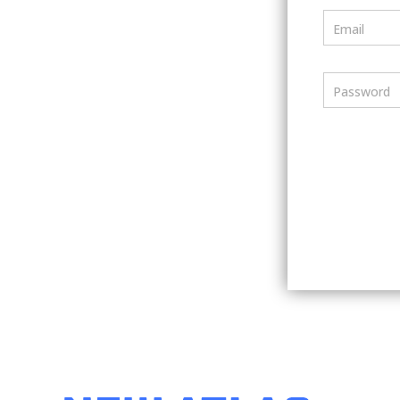
Email
Password