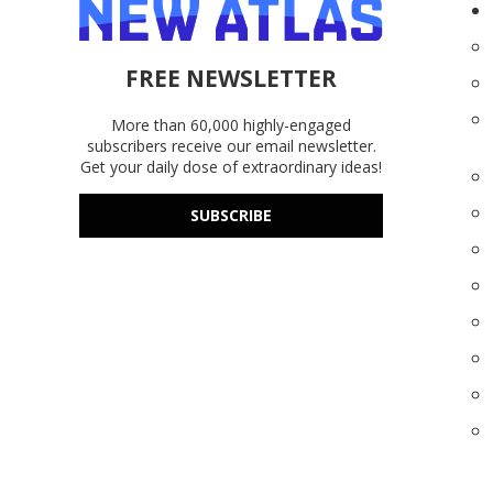
FREE NEWSLETTER
More than 60,000 highly-engaged
subscribers receive our email newsletter.
Get your daily dose of extraordinary ideas!
SUBSCRIBE