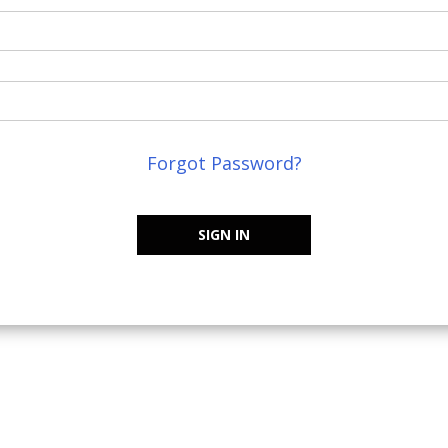
Forgot Password?
SIGN IN