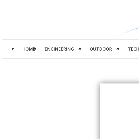
HOME
ENGINEERING
OUTDOOR
TEC