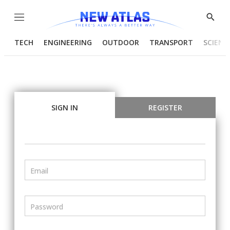
Menu
Show
Searc
TECH
ENGINEERING
OUTDOOR
TRANSPORT
SCIENC
SIGN IN
REGISTER
Email
Password