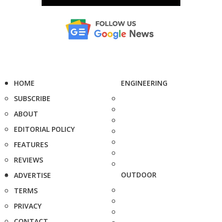
HOME
ENGINEERING
SUBSCRIBE
ABOUT
EDITORIAL POLICY
FEATURES
REVIEWS
OUTDOOR
ADVERTISE
TERMS
PRIVACY
CONTACT