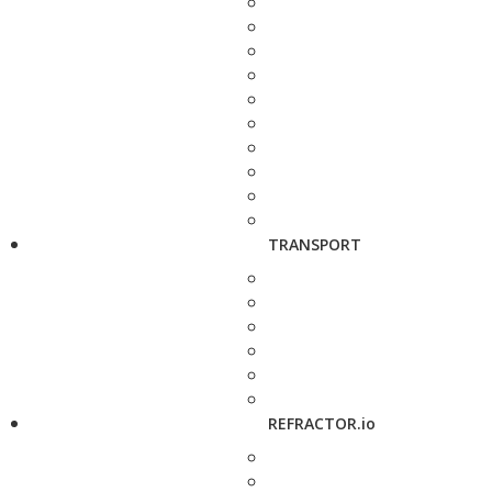
TRANSPORT
REFRACTOR.io