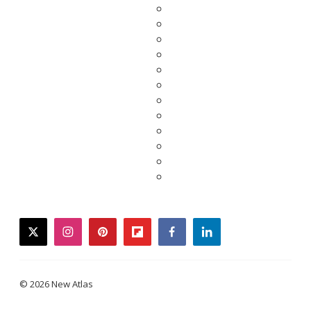
twitter
instagram
pinterest
flipboard
facebook
linkedin
© 2026 New Atlas