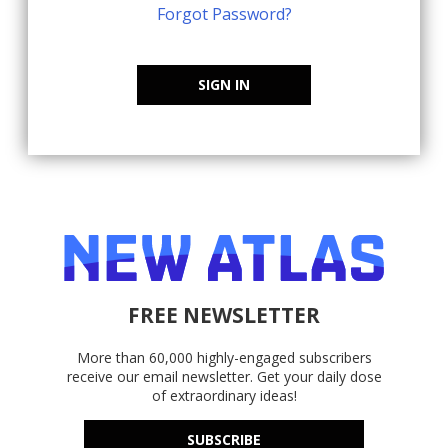
Forgot Password?
SIGN IN
FREE NEWSLETTER
More than 60,000 highly-engaged subscribers
receive our email newsletter. Get your daily dose
of extraordinary ideas!
SUBSCRIBE