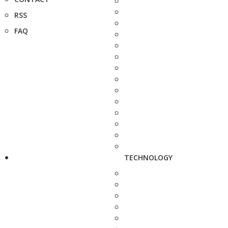
RSS
FAQ
TECHNOLOGY