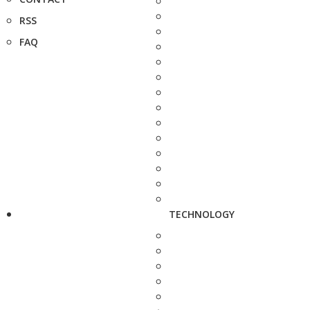
RSS
FAQ
TECHNOLOGY