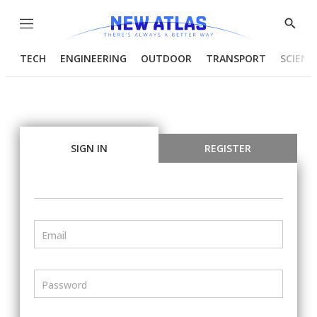
Menu
Show
Searc
TECH
ENGINEERING
OUTDOOR
TRANSPORT
SCIENC
SIGN IN
REGISTER
Email
Password