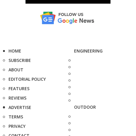
HOME
ENGINEERING
SUBSCRIBE
ABOUT
EDITORIAL POLICY
FEATURES
REVIEWS
OUTDOOR
ADVERTISE
TERMS
PRIVACY
CONTACT