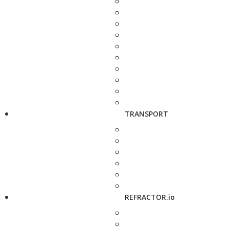
TRANSPORT
REFRACTOR.io