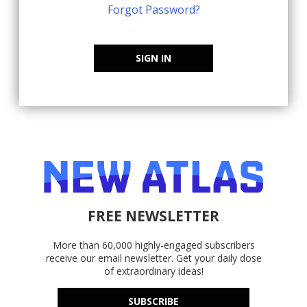
Forgot Password?
SIGN IN
FREE NEWSLETTER
More than 60,000 highly-engaged subscribers
receive our email newsletter. Get your daily dose
of extraordinary ideas!
SUBSCRIBE