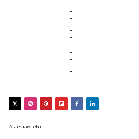
twitter
instagram
pinterest
flipboard
facebook
linkedin
© 2026 New Atlas