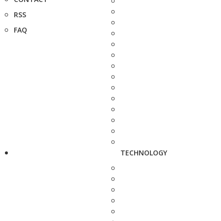
RSS
FAQ
TECHNOLOGY