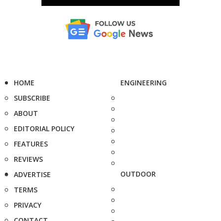
HOME
ENGINEERING
SUBSCRIBE
ABOUT
EDITORIAL POLICY
FEATURES
REVIEWS
OUTDOOR
ADVERTISE
TERMS
PRIVACY
CONTACT