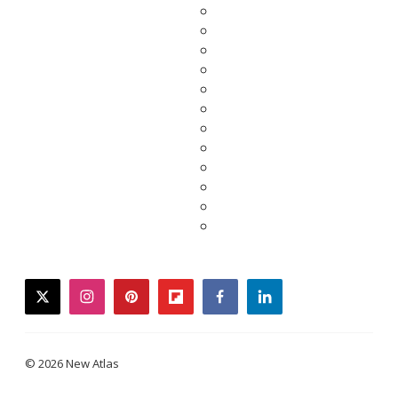
twitter
instagram
pinterest
flipboard
facebook
linkedin
© 2026 New Atlas