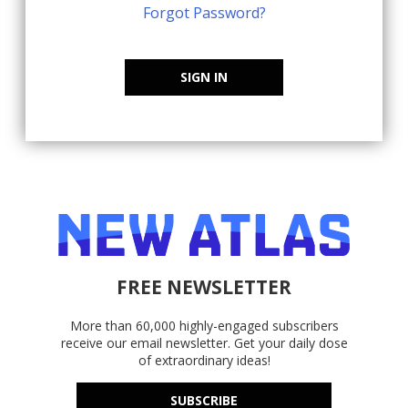
Forgot Password?
SIGN IN
FREE NEWSLETTER
More than 60,000 highly-engaged subscribers
receive our email newsletter. Get your daily dose
of extraordinary ideas!
SUBSCRIBE