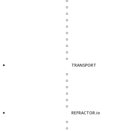
TRANSPORT
REFRACTOR.io