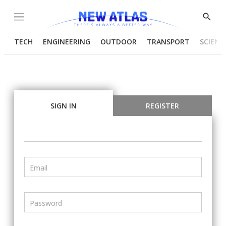
Menu
Show
Searc
TECH
ENGINEERING
OUTDOOR
TRANSPORT
SCIENC
SIGN IN
REGISTER
Email
Password