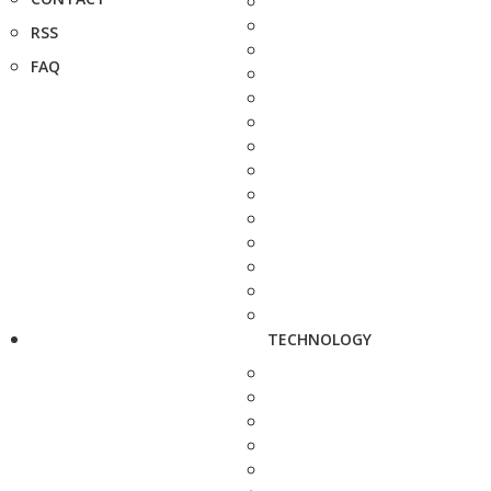
RSS
FAQ
TECHNOLOGY