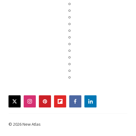
twitter
instagram
pinterest
flipboard
facebook
linkedin
© 2026 New Atlas