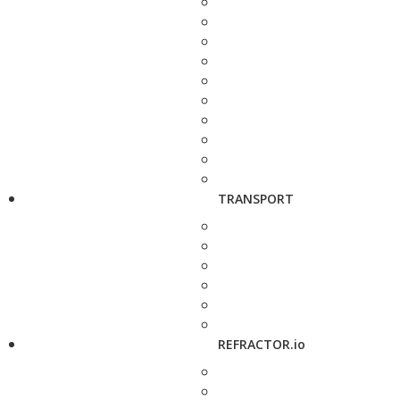
TRANSPORT
REFRACTOR.io