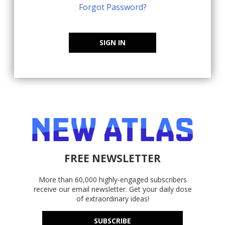
Forgot Password?
SIGN IN
FREE NEWSLETTER
More than 60,000 highly-engaged subscribers
receive our email newsletter. Get your daily dose
of extraordinary ideas!
SUBSCRIBE