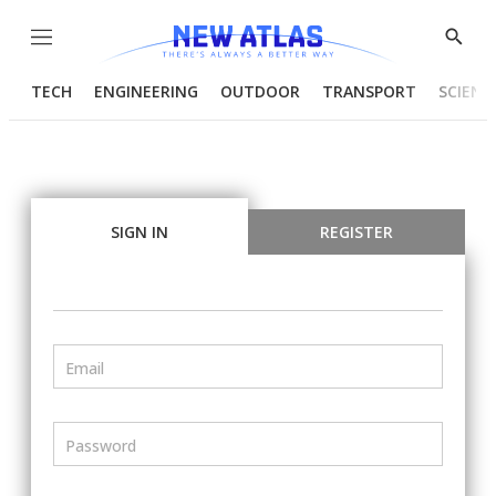
Menu
Show
Searc
TECH
ENGINEERING
OUTDOOR
TRANSPORT
SCIENC
SIGN IN
REGISTER
Email
Password