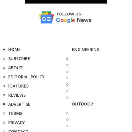
HOME
ENGINEERING
SUBSCRIBE
ABOUT
EDITORIAL POLICY
FEATURES
REVIEWS
OUTDOOR
ADVERTISE
TERMS
PRIVACY
CONTACT