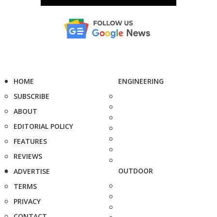
HOME
ENGINEERING
SUBSCRIBE
ABOUT
EDITORIAL POLICY
FEATURES
REVIEWS
OUTDOOR
ADVERTISE
TERMS
PRIVACY
CONTACT