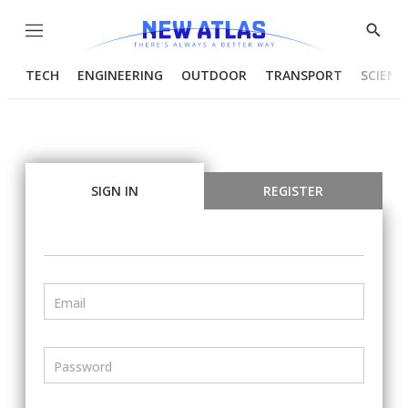
Menu
Show
Searc
TECH
ENGINEERING
OUTDOOR
TRANSPORT
SCIENC
SIGN IN
REGISTER
Email
Password