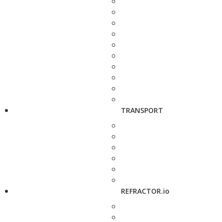
TRANSPORT
REFRACTOR.io