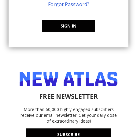
Forgot Password?
SIGN IN
FREE NEWSLETTER
More than 60,000 highly-engaged subscribers
receive our email newsletter. Get your daily dose
of extraordinary ideas!
SUBSCRIBE