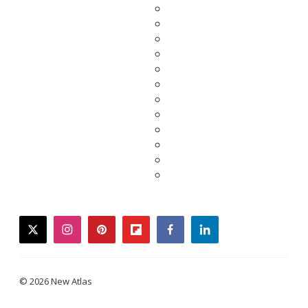
twitter
instagram
pinterest
flipboard
facebook
linkedin
© 2026 New Atlas