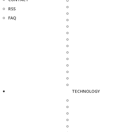
RSS
FAQ
TECHNOLOGY