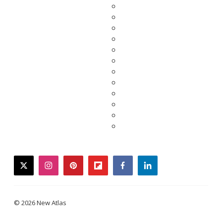
twitter
instagram
pinterest
flipboard
facebook
linkedin
© 2026 New Atlas