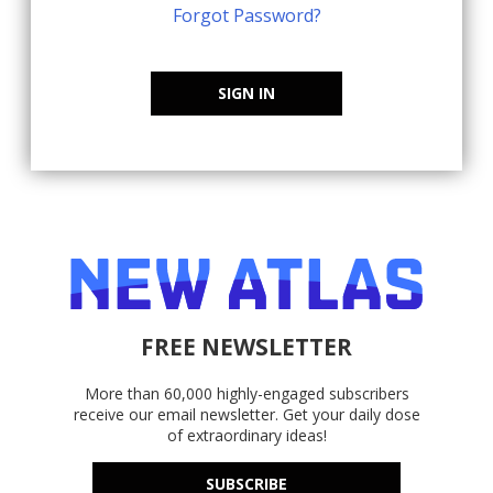
Forgot Password?
SIGN IN
FREE NEWSLETTER
More than 60,000 highly-engaged subscribers
receive our email newsletter. Get your daily dose
of extraordinary ideas!
SUBSCRIBE