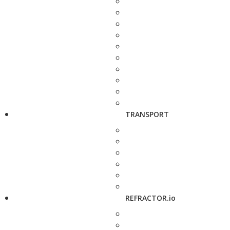
TRANSPORT
REFRACTOR.io