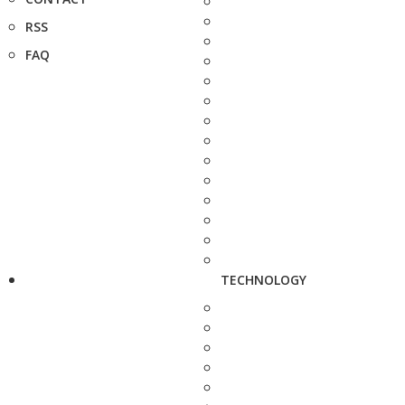
RSS
FAQ
TECHNOLOGY