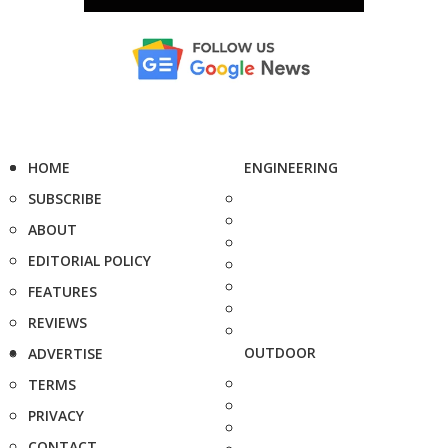
HOME
ENGINEERING
SUBSCRIBE
ABOUT
EDITORIAL POLICY
FEATURES
REVIEWS
OUTDOOR
ADVERTISE
TERMS
PRIVACY
CONTACT