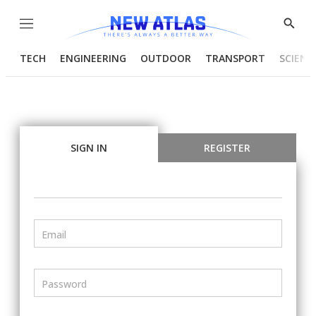
Menu
Show
Searc
TECH
ENGINEERING
OUTDOOR
TRANSPORT
SCIENC
SIGN IN
REGISTER
Email
Password