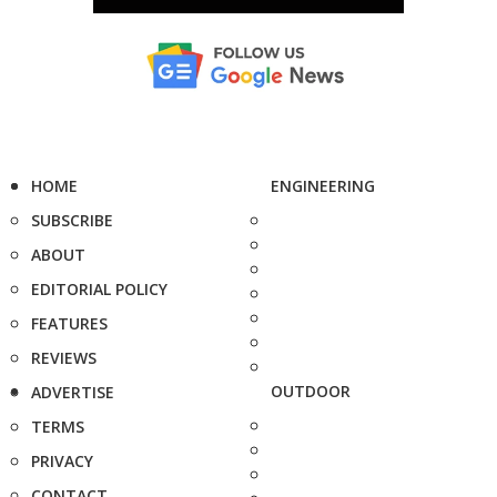
HOME
ENGINEERING
SUBSCRIBE
ABOUT
EDITORIAL POLICY
FEATURES
REVIEWS
OUTDOOR
ADVERTISE
TERMS
PRIVACY
CONTACT