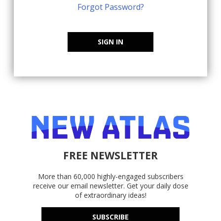
Forgot Password?
SIGN IN
FREE NEWSLETTER
More than 60,000 highly-engaged subscribers
receive our email newsletter. Get your daily dose
of extraordinary ideas!
SUBSCRIBE