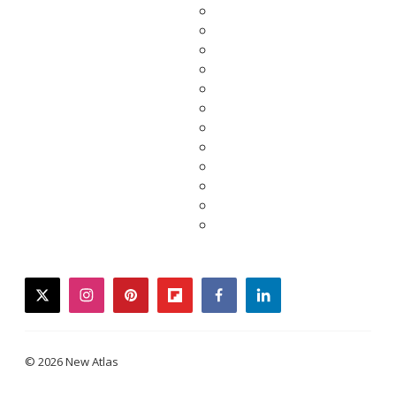
twitter
instagram
pinterest
flipboard
facebook
linkedin
© 2026 New Atlas