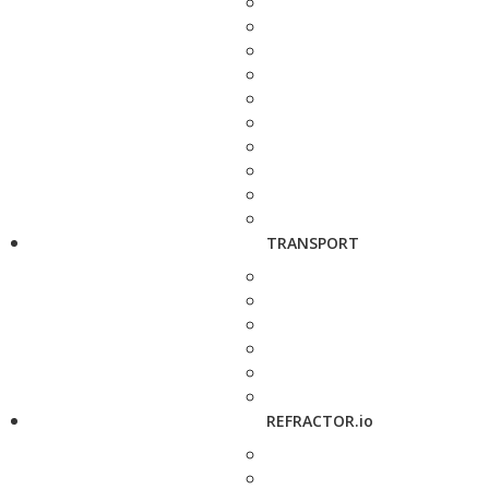
TRANSPORT
REFRACTOR.io