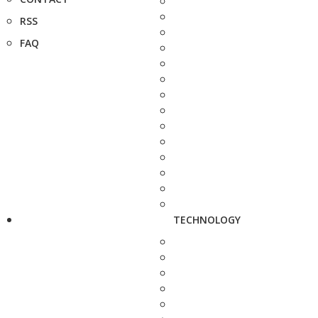
RSS
FAQ
TECHNOLOGY