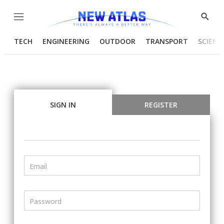
Menu
Show
Searc
TECH
ENGINEERING
OUTDOOR
TRANSPORT
SCIENC
SIGN IN
REGISTER
Email
Password