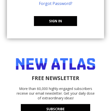
Forgot Password?
SIGN IN
FREE NEWSLETTER
More than 60,000 highly-engaged subscribers
receive our email newsletter. Get your daily dose
of extraordinary ideas!
SUBSCRIBE