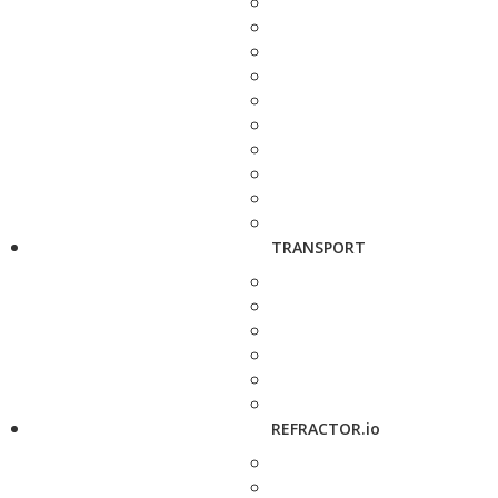
TRANSPORT
REFRACTOR.io