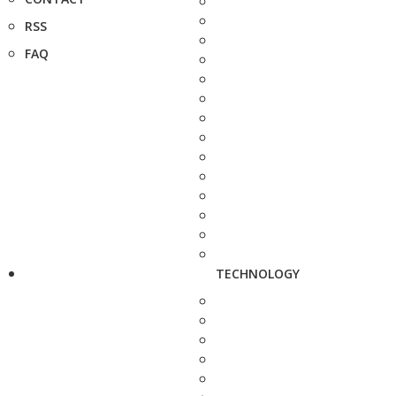
RSS
FAQ
TECHNOLOGY