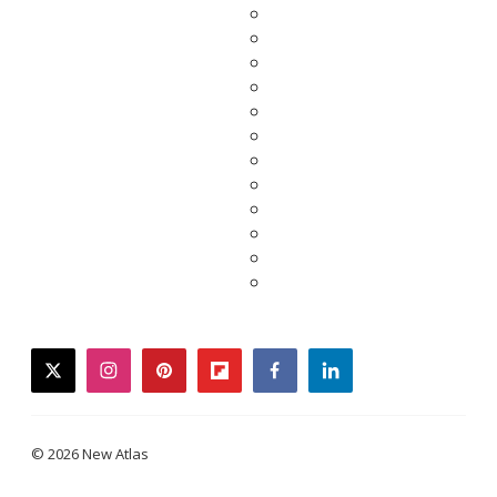
twitter
instagram
pinterest
flipboard
facebook
linkedin
© 2026 New Atlas