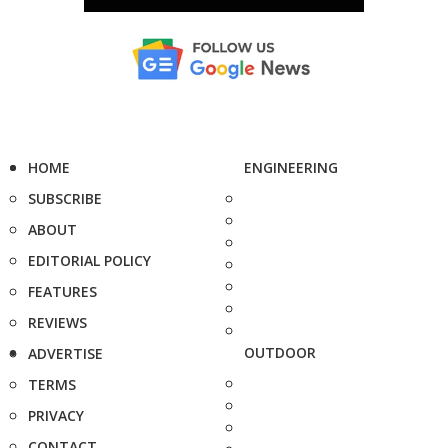
HOME
ENGINEERING
SUBSCRIBE
ABOUT
EDITORIAL POLICY
FEATURES
REVIEWS
OUTDOOR
ADVERTISE
TERMS
PRIVACY
CONTACT