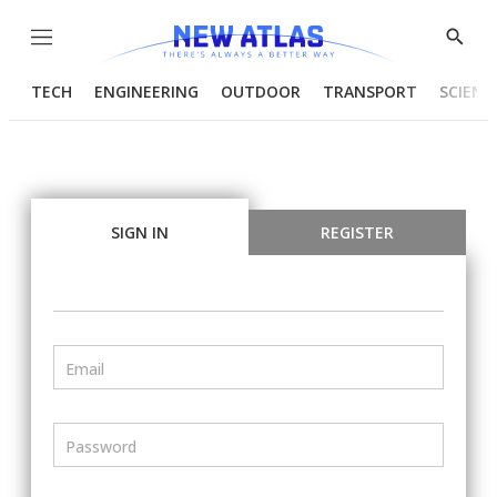
Menu
Show
Searc
TECH
ENGINEERING
OUTDOOR
TRANSPORT
SCIENC
SIGN IN
REGISTER
Email
Password