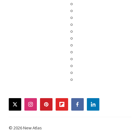
twitter
instagram
pinterest
flipboard
facebook
linkedin
© 2026 New Atlas