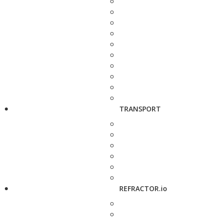
TRANSPORT
REFRACTOR.io