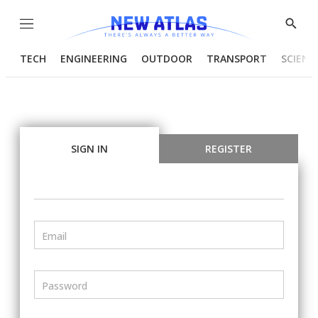
Menu
Show
Searc
TECH
ENGINEERING
OUTDOOR
TRANSPORT
SCIENC
SIGN IN
REGISTER
Email
Password