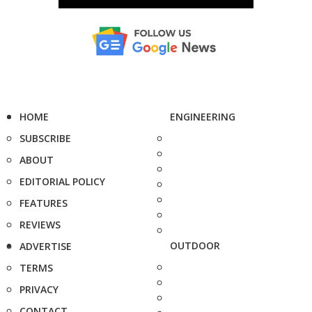
HOME
ENGINEERING
SUBSCRIBE
ABOUT
EDITORIAL POLICY
FEATURES
REVIEWS
OUTDOOR
ADVERTISE
TERMS
PRIVACY
CONTACT