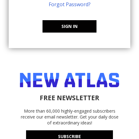
Forgot Password?
SIGN IN
FREE NEWSLETTER
More than 60,000 highly-engaged subscribers
receive our email newsletter. Get your daily dose
of extraordinary ideas!
SUBSCRIBE