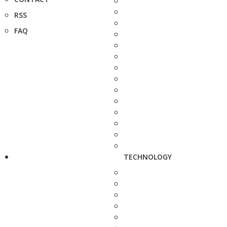
RSS
FAQ
TECHNOLOGY