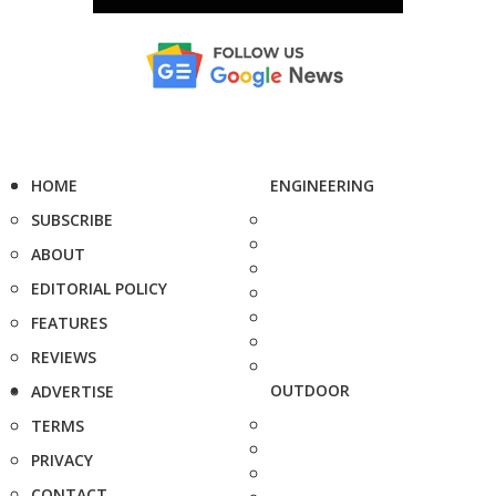
HOME
ENGINEERING
SUBSCRIBE
ABOUT
EDITORIAL POLICY
FEATURES
REVIEWS
OUTDOOR
ADVERTISE
TERMS
PRIVACY
CONTACT