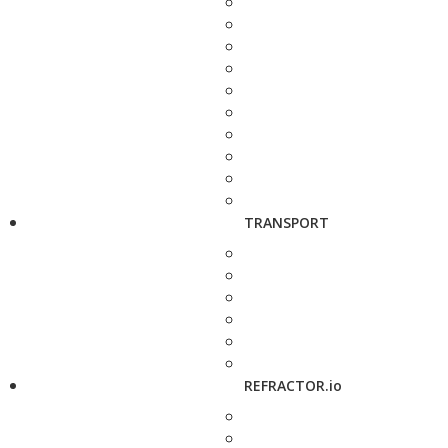
TRANSPORT
REFRACTOR.io