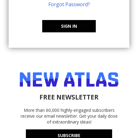
Forgot Password?
SIGN IN
FREE NEWSLETTER
More than 60,000 highly-engaged subscribers
receive our email newsletter. Get your daily dose
of extraordinary ideas!
SUBSCRIBE