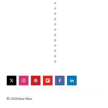
twitter
instagram
pinterest
flipboard
facebook
linkedin
© 2026 New Atlas