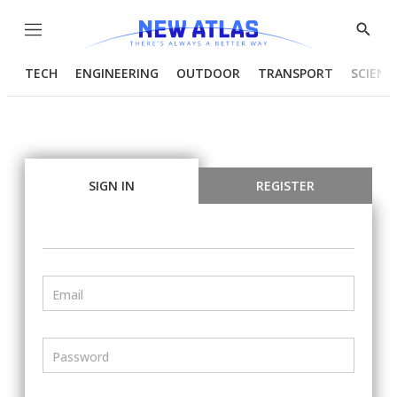
Menu
Show
Searc
TECH
ENGINEERING
OUTDOOR
TRANSPORT
SCIENC
SIGN IN
REGISTER
Email
Password