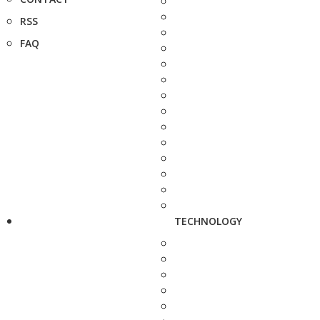
RSS
FAQ
TECHNOLOGY