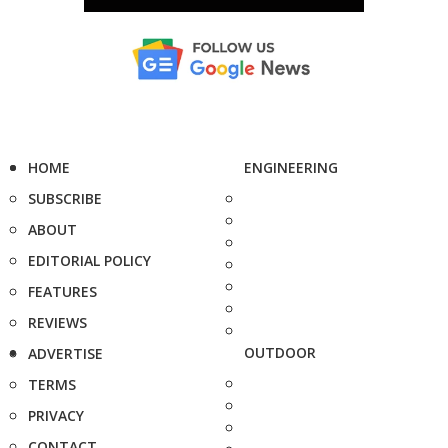
HOME
ENGINEERING
SUBSCRIBE
ABOUT
EDITORIAL POLICY
FEATURES
REVIEWS
OUTDOOR
ADVERTISE
TERMS
PRIVACY
CONTACT