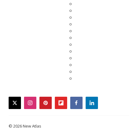
twitter
instagram
pinterest
flipboard
facebook
linkedin
© 2026 New Atlas