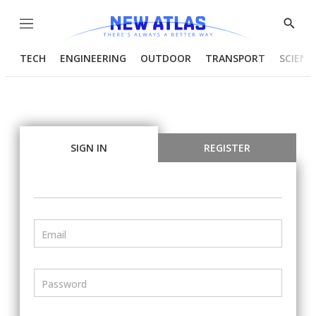
Menu
Show
Searc
TECH
ENGINEERING
OUTDOOR
TRANSPORT
SCIENC
SIGN IN
REGISTER
Email
Password