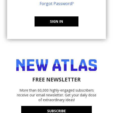
Forgot Password?
SIGN IN
FREE NEWSLETTER
More than 60,000 highly-engaged subscribers
receive our email newsletter. Get your daily dose
of extraordinary ideas!
SUBSCRIBE