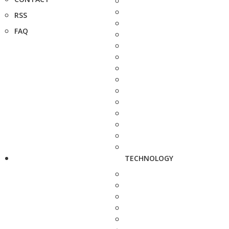
RSS
FAQ
TECHNOLOGY