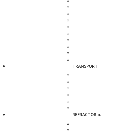
TRANSPORT
REFRACTOR.io